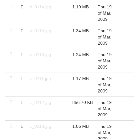
z_0114.jpg
1.19 MB
Thu 19
2
of Mar,
2009
z_0115.jpg
1.34 MB
Thu 19
2
of Mar,
2009
z_0110.jpg
1.24 MB
Thu 19
2
of Mar,
2009
z_0111.jpg
1.17 MB
Thu 19
2
of Mar,
2009
z_0112.jpg
856.70 KB
Thu 19
2
of Mar,
2009
z_0113.jpg
1.06 MB
Thu 19
2
of Mar,
2009