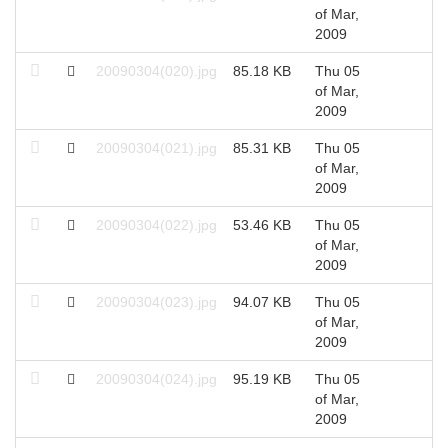
of Mar,
2009
20090304(020).jpg
85.18 KB
Thu 05
2
of Mar,
2009
20090304(021).jpg
85.31 KB
Thu 05
2
of Mar,
2009
20090304(022).jpg
53.46 KB
Thu 05
2
of Mar,
2009
20090304(023).jpg
94.07 KB
Thu 05
2
of Mar,
2009
20090304(024).jpg
95.19 KB
Thu 05
2
of Mar,
2009