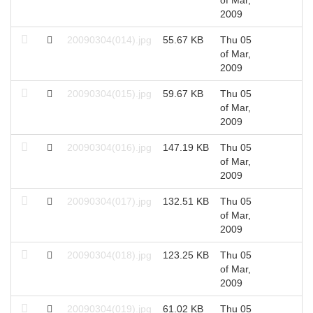
2009
20090304(014).jpg
55.67 KB
Thu 05
2
of Mar,
2009
20090304(015).jpg
59.67 KB
Thu 05
2
of Mar,
2009
20090304(016).jpg
147.19 KB
Thu 05
2
of Mar,
2009
20090304(017).jpg
132.51 KB
Thu 05
2
of Mar,
2009
20090304(018).jpg
123.25 KB
Thu 05
2
of Mar,
2009
20090304(019).jpg
61.02 KB
Thu 05
2