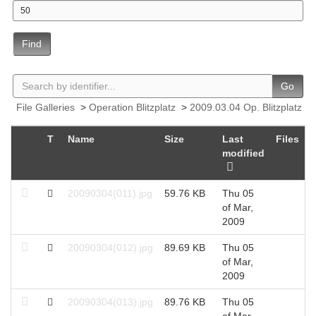
Find
Go
File Galleries
>
Operation Blitzplatz
>
2009.03.04 Op. Blitzplatz
T
Name
Size
Last
Files
H
modified
20090304(011).jpg
59.76 KB
Thu 05
2
of Mar,
2009
20090304(012).jpg
89.69 KB
Thu 05
2
of Mar,
2009
20090304(013).jpg
89.76 KB
Thu 05
2
of Mar,