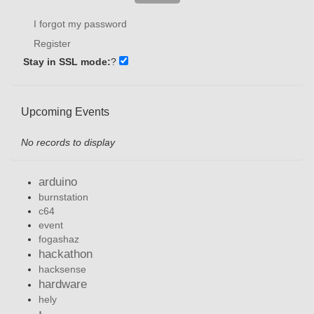
I forgot my password
Register
Stay in SSL mode:
?
Upcoming Events
No records to display
arduino
burnstation
c64
event
fogashaz
hackathon
hacksense
hardware
hely