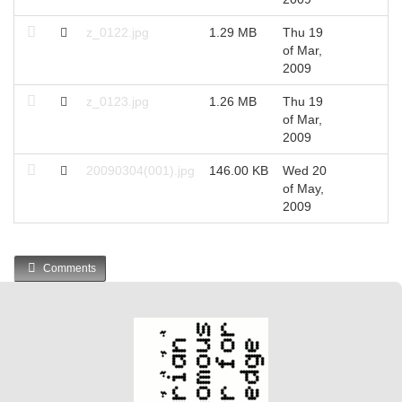
z_0122.jpg
1.29 MB
Thu 19
2
of Mar,
2009
z_0123.jpg
1.26 MB
Thu 19
2
of Mar,
2009
20090304(001).jpg
146.00 KB
Wed 20
2
of May,
2009
Comments