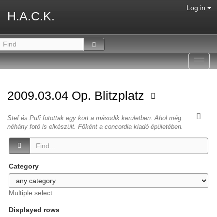
Log in
H.A.C.K.
Toggl
navig
2009.03.04 Op. Blitzplatz
Stef és Pufi futottak egy kört a második kerületben. Ahol még
néhány fotó is elkészült. Főként a concordia kiadó épületében.
Category
Multiple select
Displayed rows