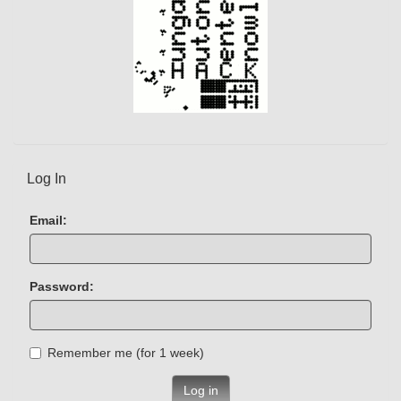
Log In
Email:
Password:
Remember me (for 1 week)
Log in