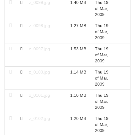
z_0099.jpg
1.40 MB
Thu 19
2
of Mar,
2009
z_0098.jpg
1.27 MB
Thu 19
2
of Mar,
2009
z_0097.jpg
1.53 MB
Thu 19
2
of Mar,
2009
z_0100.jpg
1.14 MB
Thu 19
2
of Mar,
2009
z_0101.jpg
1.10 MB
Thu 19
2
of Mar,
2009
z_0102.jpg
1.20 MB
Thu 19
2
of Mar,
2009