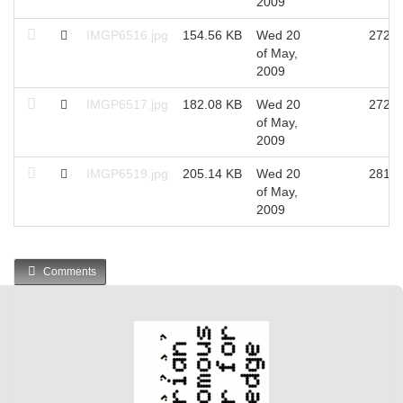
2009
IMGP6516.jpg
154.56 KB
Wed 20
2725
of May,
2009
IMGP6517.jpg
182.08 KB
Wed 20
2729
of May,
2009
IMGP6519.jpg
205.14 KB
Wed 20
2811
of May,
2009
Comments