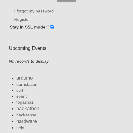
I forgot my password
Register
Stay in SSL mode:
?
Upcoming Events
No records to display
arduino
burnstation
c64
event
fogashaz
hackathon
hacksense
hardware
hely