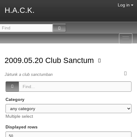
Log in
H.A.C.K.
Toggl
navig
2009.05.20 Club Sanctum
Jártunk a club sanctumban
Category
Multiple select
Displayed rows