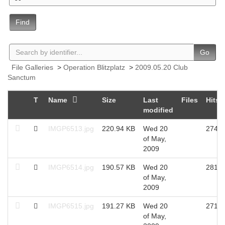
Find
Go
File Galleries
>
Operation Blitzplatz
>
2009.05.20 Club
Sanctum
T
Name
Size
Last
Files
Hits
modified
IMGP6513.jpg
220.94 KB
Wed 20
2743
of May,
2009
IMGP6514.jpg
190.57 KB
Wed 20
2818
of May,
2009
IMGP6515.jpg
191.27 KB
Wed 20
2712
of May,