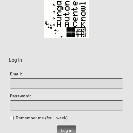
Log In
Email:
Password:
Remember me (for 1 week)
Log in