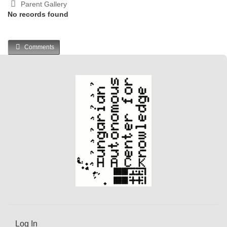
Parent Gallery
No records found
Comments
Log In