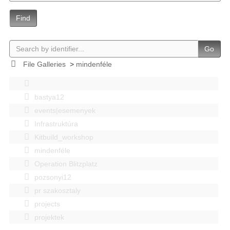
Find
Go
File Galleries
>
mindenféle
bastya12
events|esemenyek
Infrastruktúra
Kitbuild_workshop
mindenféle
Operation Blitzplatz
pozsonyi12
pr szakosztaly
projects
projektek