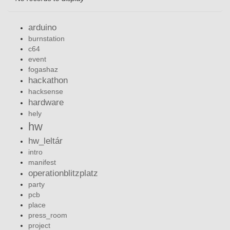
arduino
burnstation
c64
event
fogashaz
hackathon
hacksense
hardware
hely
hw
hw_leltár
intro
manifest
operationblitzplatz
party
pcb
place
press_room
project