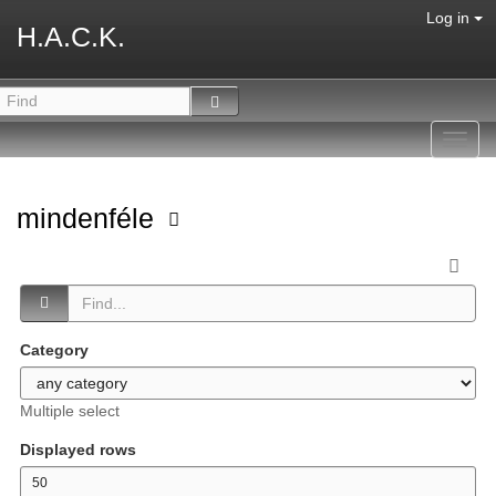
Log in
H.A.C.K.
Toggl
navig
mindenféle
Category
Multiple select
Displayed rows