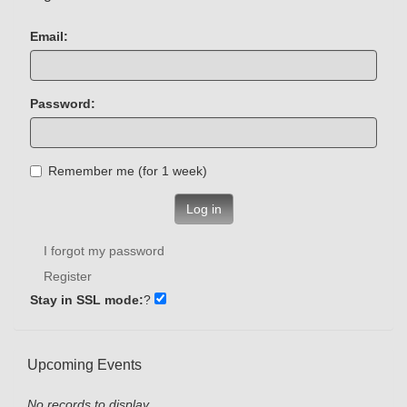
Email:
Password:
Remember me (for 1 week)
Log in
I forgot my password
Register
Stay in SSL mode:
?
Upcoming Events
No records to display