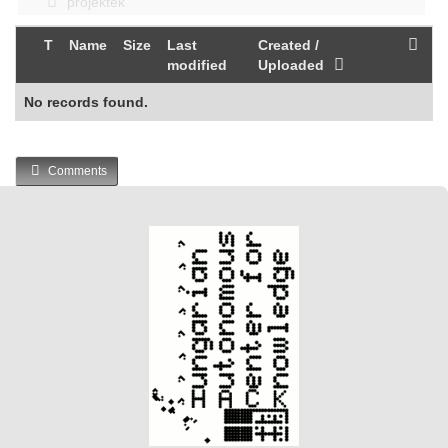
projektek
T
Name
Size
Last
Created /
modified
Uploaded
No records found.
Comments