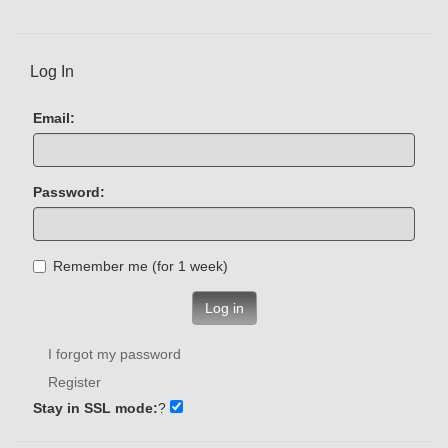
Log In
Email:
Password:
Remember me (for 1 week)
Log in
I forgot my password
Register
Stay in SSL mode:
?