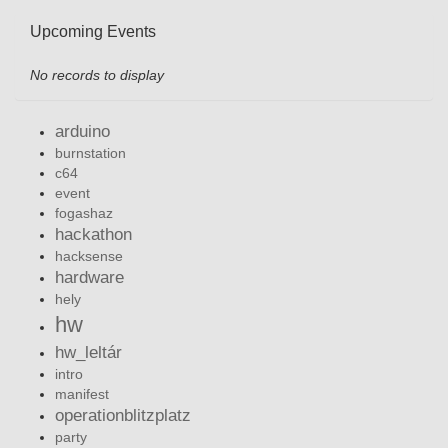
Upcoming Events
No records to display
arduino
burnstation
c64
event
fogashaz
hackathon
hacksense
hardware
hely
hw
hw_leltár
intro
manifest
operationblitzplatz
party