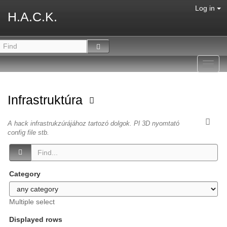
Log in
H.A.C.K.
Toggl
navig
Infrastruktúra
A hack infrastrukzúrájához tartozó dolgok. Pl 3D nyomtató
config file stb.
Category
Multiple select
Displayed rows