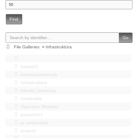
Find
Go
File Galleries
>
Infrastruktúra
bastya12
events|esemenyek
Infrastruktúra
Kitbuild_workshop
mindenféle
Operation Blitzplatz
pozsonyi12
pr szakosztaly
projects