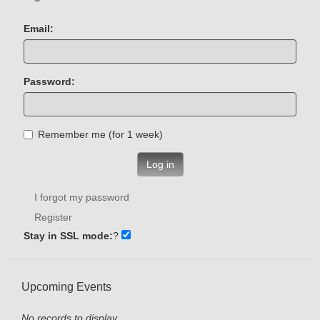
Email:
Password:
Remember me (for 1 week)
Log in
I forgot my password
Register
Stay in SSL mode:
?
Upcoming Events
No records to display