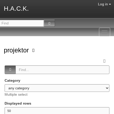
Log in
H.A.C.K.
Toggl
navig
projektor
Category
Multiple select
Displayed rows