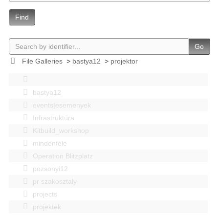
Find
Go
File Galleries
>
bastya12
>
projektor
bastya12
events|esemenyek
Infrastruktúra
Kitbuild_workshop
mindenféle
Operation Blitzplatz
pozsonyi12
pr szakosztaly
projects
projektek