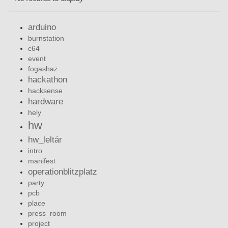
arduino
burnstation
c64
event
fogashaz
hackathon
hacksense
hardware
hely
hw
hw_leltár
intro
manifest
operationblitzplatz
party
pcb
place
press_room
project