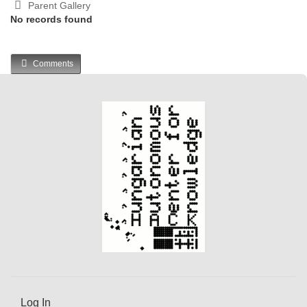
Parent Gallery
No records found
Comments
Log In