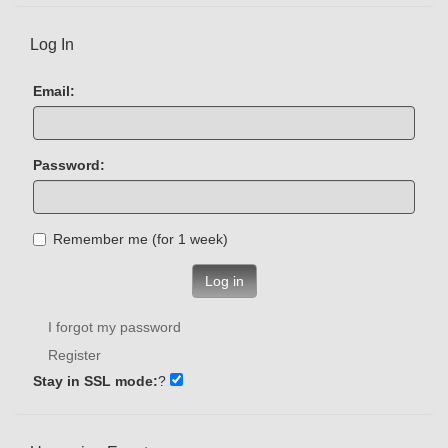
Log In
Email:
Password:
Remember me (for 1 week)
Log in
I forgot my password
Register
Stay in SSL mode:
?