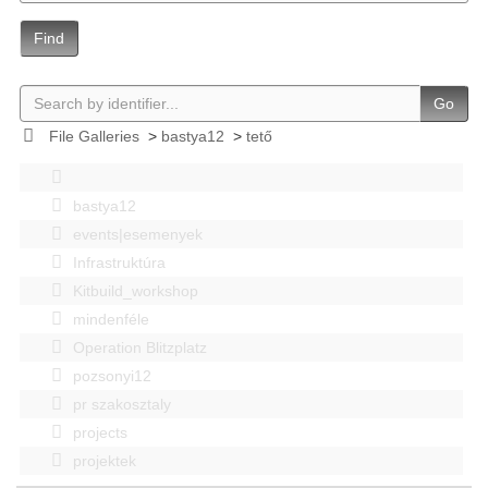
Find
Go
File Galleries
>
bastya12
>
tető
bastya12
events|esemenyek
Infrastruktúra
Kitbuild_workshop
mindenféle
Operation Blitzplatz
pozsonyi12
pr szakosztaly
projects
projektek