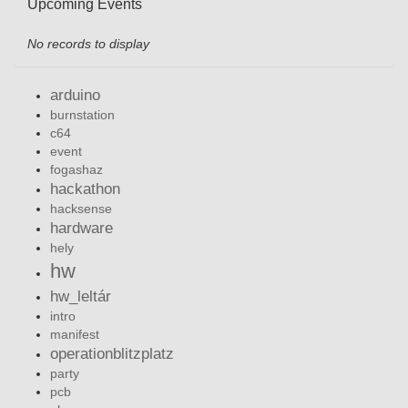
Upcoming Events
No records to display
arduino
burnstation
c64
event
fogashaz
hackathon
hacksense
hardware
hely
hw
hw_leltár
intro
manifest
operationblitzplatz
party
pcb