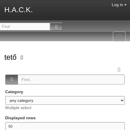
Log in
H.A.C.K.
Toggl
navig
tető
Category
Multiple select
Displayed rows