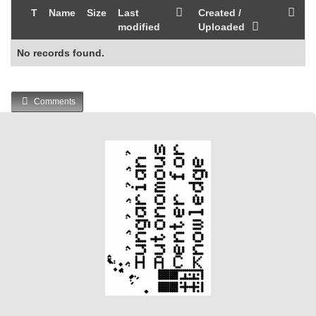
T
Name
Size
Last
Created /
modified
Uploaded
No records found.
Comments