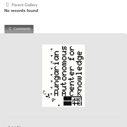
Parent Gallery
No records found
Comments