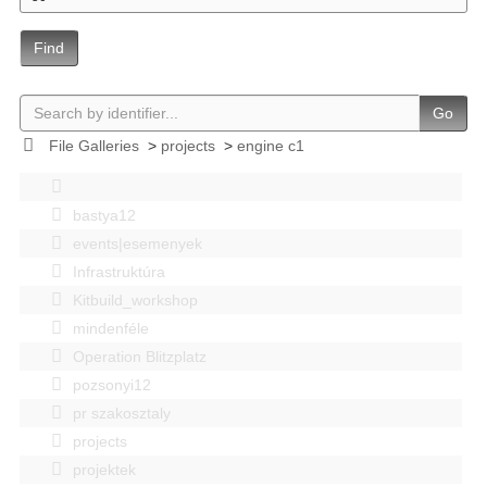
Find
Go
File Galleries
>
projects
>
engine c1
bastya12
events|esemenyek
Infrastruktúra
Kitbuild_workshop
mindenféle
Operation Blitzplatz
pozsonyi12
pr szakosztaly
projects
projektek