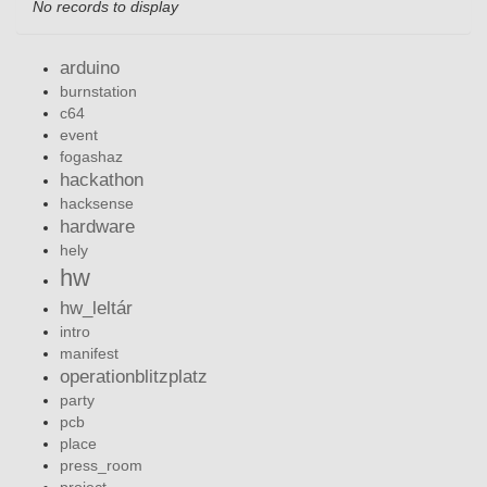
No records to display
arduino
burnstation
c64
event
fogashaz
hackathon
hacksense
hardware
hely
hw
hw_leltár
intro
manifest
operationblitzplatz
party
pcb
place
press_room
project