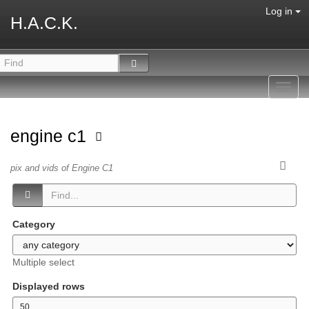
Log in
H.A.C.K.
Toggl
navig
engine c1
pix and vids of Engine C1
Category
Multiple select
Displayed rows