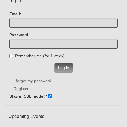
Log In
Email:
Password:
Remember me (for 1 week)
Log in
I forgot my password
Register
Stay in SSL mode:
?
Upcoming Events