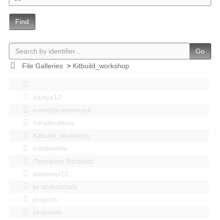
Find
Go
File Galleries
>
Kitbuild_workshop
bastya12
events|esemenyek
Infrastruktúra
Kitbuild_workshop
mindenféle
Operation Blitzplatz
pozsonyi12
pr szakosztaly
projects
projektek