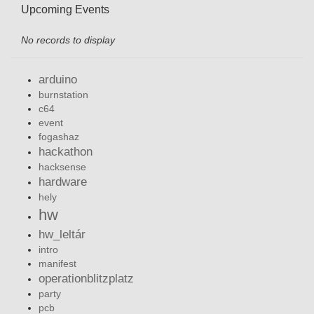
Upcoming Events
No records to display
arduino
burnstation
c64
event
fogashaz
hackathon
hacksense
hardware
hely
hw
hw_leltár
intro
manifest
operationblitzplatz
party
pcb