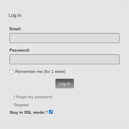
Log In
Email:
Password:
Remember me (for 1 week)
Log in
I forgot my password
Register
Stay in SSL mode:
?