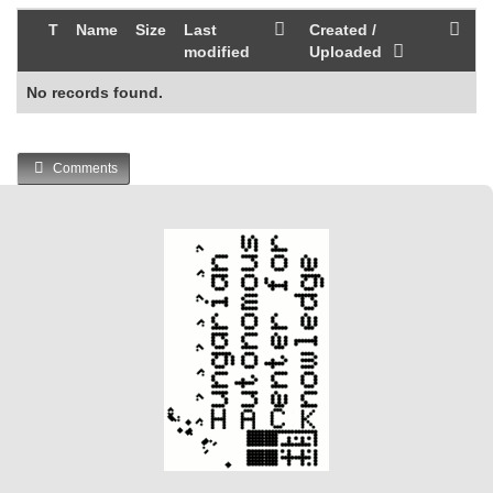
T
Name
Size
Last
Created /
modified
Uploaded
No records found.
Comments