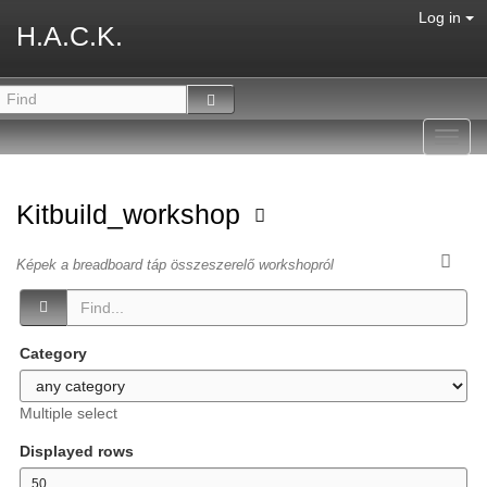
Log in
H.A.C.K.
Toggl
navig
Kitbuild_workshop
Képek a breadboard táp összeszerelő workshopról
Category
Multiple select
Displayed rows