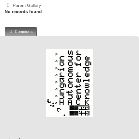
Parent Gallery
No records found
Comments