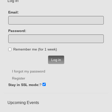
Log In
Email:
Password:
Remember me (for 1 week)
Log in
I forgot my password
Register
Stay in SSL mode:
?
Upcoming Events