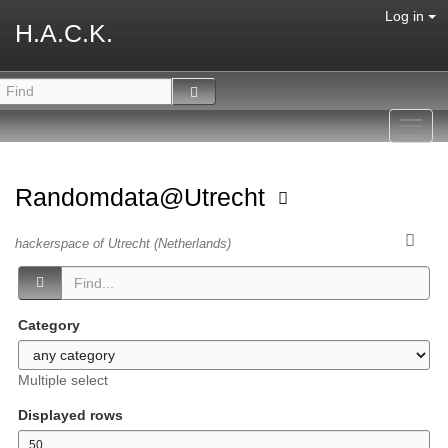
Log in
H.A.C.K.
Toggl
navig
Randomdata@Utrecht
hackerspace of Utrecht (Netherlands)
Category
Multiple select
Displayed rows