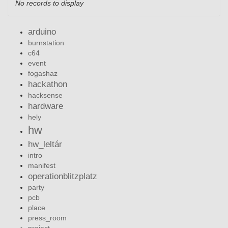
No records to display
arduino
burnstation
c64
event
fogashaz
hackathon
hacksense
hardware
hely
hw
hw_leltár
intro
manifest
operationblitzplatz
party
pcb
place
press_room
project