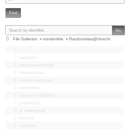
Find
Go
File Galleries
>
mindenféle
>
Randomdata@Utrecht
bastya12
events|esemenyek
Infrastruktúra
Kitbuild_workshop
mindenféle
Operation Blitzplatz
pozsonyi12
pr szakosztaly
projects
projektek