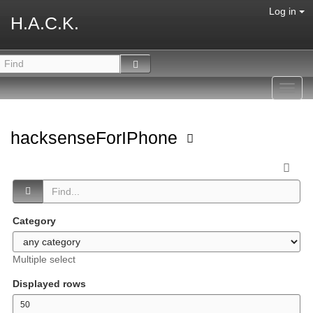
Log in
H.A.C.K.
Toggl
navig
hacksenseForIPhone
Category
Multiple select
Displayed rows