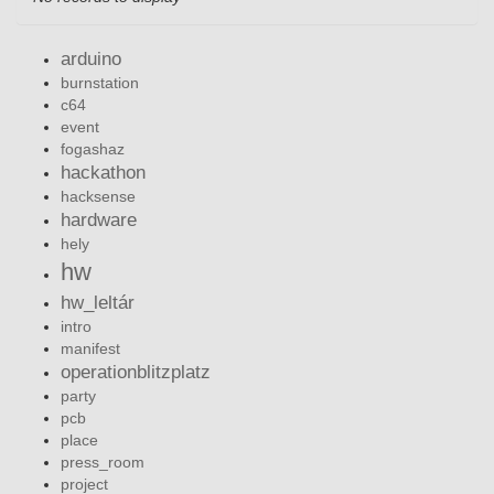
arduino
burnstation
c64
event
fogashaz
hackathon
hacksense
hardware
hely
hw
hw_leltár
intro
manifest
operationblitzplatz
party
pcb
place
press_room
project