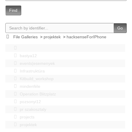
Find
Go
File Galleries
>
projektek
>
hacksenseForIPhone
bastya12
events|esemenyek
Infrastruktúra
Kitbuild_workshop
mindenféle
Operation Blitzplatz
pozsonyi12
pr szakosztaly
projects
projektek