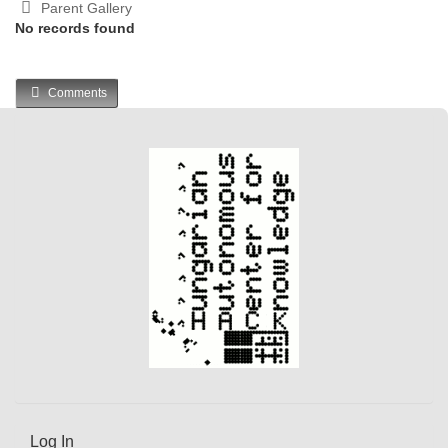
Parent Gallery
No records found
Comments
Log In