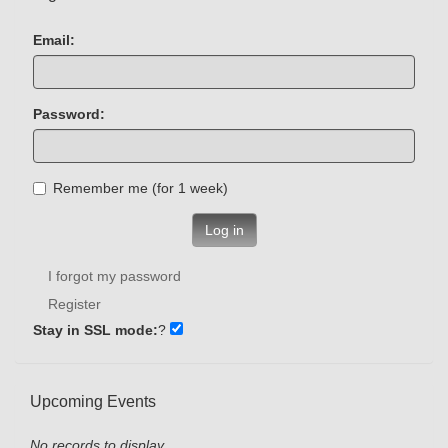
Email:
Password:
Remember me (for 1 week)
Log in
I forgot my password
Register
Stay in SSL mode:
?
Upcoming Events
No records to display