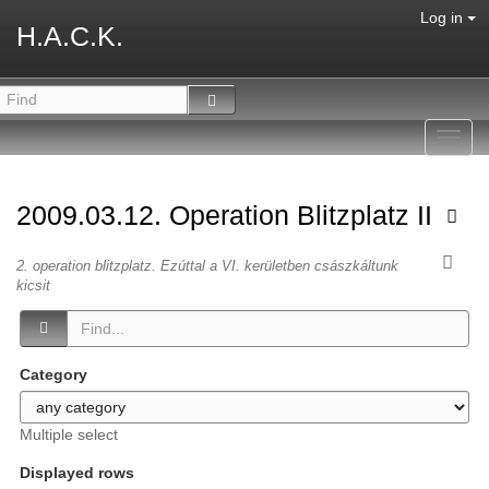
Log in
H.A.C.K.
Toggl
navig
2009.03.12. Operation Blitzplatz II
2. operation blitzplatz. Ezúttal a VI. kerületben császkáltunk
kicsit
Category
Multiple select
Displayed rows