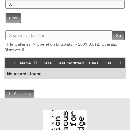
Find
Go
File Galleries
>
Operation Blitzplatz
>
2009.03.12. Operation
Blitzplatz II
T
Name
Size
Last modified
Files
Hits
No records found.
Comments