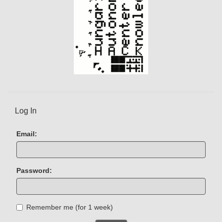
Log In
Email:
Password:
Remember me (for 1 week)