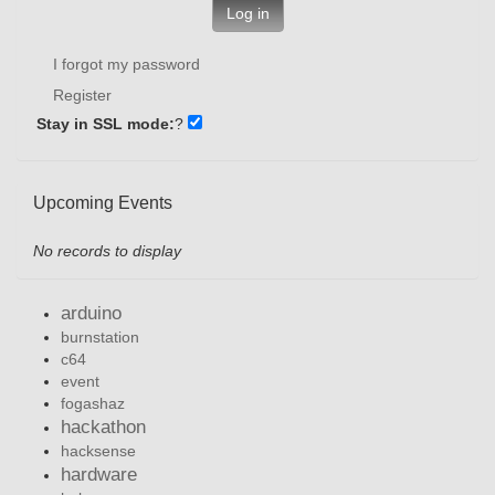
Log in
I forgot my password
Register
Stay in SSL mode:
?
Upcoming Events
No records to display
arduino
burnstation
c64
event
fogashaz
hackathon
hacksense
hardware