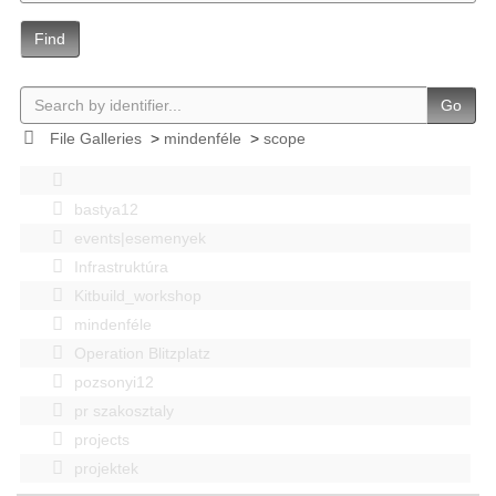
Find
Go
File Galleries
>
mindenféle
>
scope
bastya12
events|esemenyek
Infrastruktúra
Kitbuild_workshop
mindenféle
Operation Blitzplatz
pozsonyi12
pr szakosztaly
projects
projektek