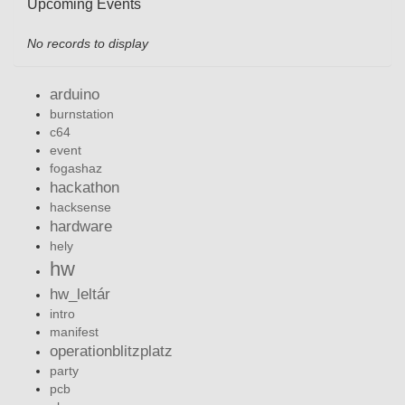
Upcoming Events
No records to display
arduino
burnstation
c64
event
fogashaz
hackathon
hacksense
hardware
hely
hw
hw_leltár
intro
manifest
operationblitzplatz
party
pcb