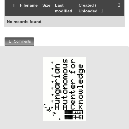
T
Filename
Size
Last
Created /
modified
Uploaded
No records found.
Comments