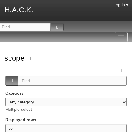
Log in
H.A.C.K.
Toggl
navig
scope
Category
Multiple select
Displayed rows