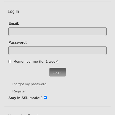
Log In
Email:
Password:
Remember me (for 1 week)
Log in
I forgot my password
Register
Stay in SSL mode:
?