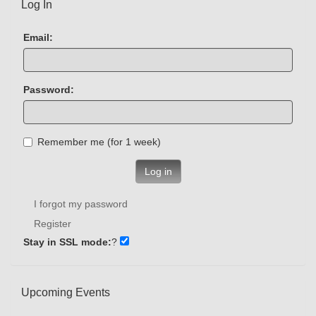
Log In
Email:
Password:
Remember me (for 1 week)
Log in
I forgot my password
Register
Stay in SSL mode:
?
Upcoming Events