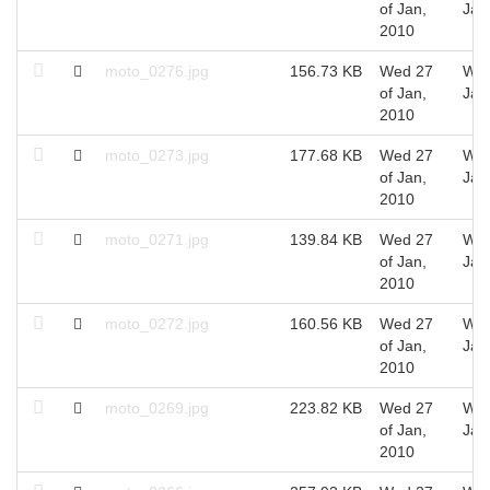
of Jan,
Jan
2010
moto_0276.jpg
156.73 KB
Wed 27
Wed
of Jan,
Jan
2010
moto_0273.jpg
177.68 KB
Wed 27
Wed
of Jan,
Jan
2010
moto_0271.jpg
139.84 KB
Wed 27
Wed
of Jan,
Jan
2010
moto_0272.jpg
160.56 KB
Wed 27
Wed
of Jan,
Jan
2010
moto_0269.jpg
223.82 KB
Wed 27
Wed
of Jan,
Jan
2010