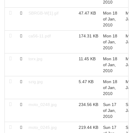
2010
SBRGB-W[1].gif
47.47 KB
Mon 18
Mon
of Jan,
Jan
2010
ca56-11.pdf
174.31 KB
Mon 18
Mon
of Jan,
Jan
2010
torx.jpg
11.45 KB
Mon 18
Mon
of Jan,
Jan
2010
szig.jpg
5.47 KB
Mon 18
Mon
of Jan,
Jan
2010
moto_0248.jpg
234.56 KB
Sun 17
Sun
of Jan,
Jan
2010
moto_0245.jpg
219.44 KB
Sun 17
Sun