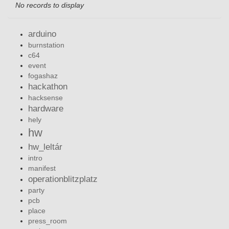
No records to display
arduino
burnstation
c64
event
fogashaz
hackathon
hacksense
hardware
hely
hw
hw_leltár
intro
manifest
operationblitzplatz
party
pcb
place
press_room