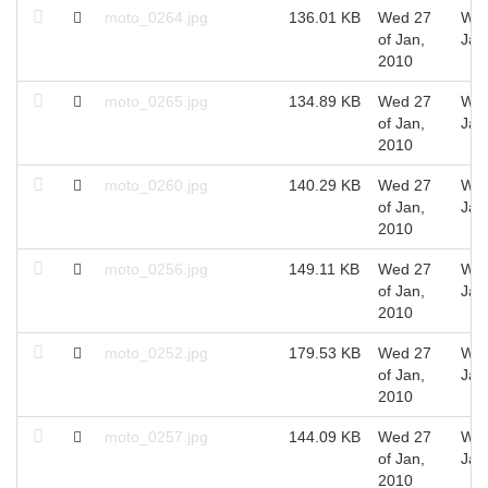
moto_0264.jpg
136.01 KB
Wed 27
Wed
of Jan,
Jan
2010
moto_0265.jpg
134.89 KB
Wed 27
Wed
of Jan,
Jan
2010
moto_0260.jpg
140.29 KB
Wed 27
Wed
of Jan,
Jan
2010
moto_0256.jpg
149.11 KB
Wed 27
Wed
of Jan,
Jan
2010
moto_0252.jpg
179.53 KB
Wed 27
Wed
of Jan,
Jan
2010
moto_0257.jpg
144.09 KB
Wed 27
Wed
of Jan,
Jan
2010