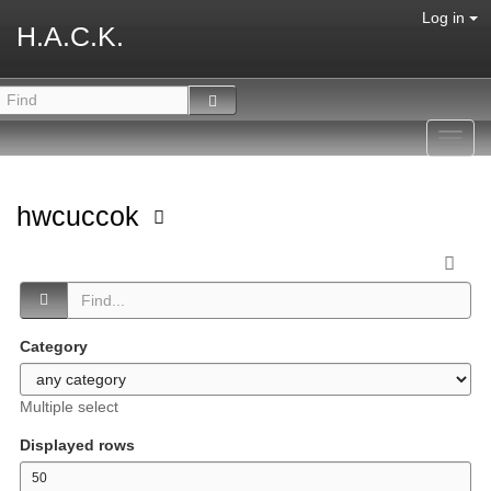
Log in
H.A.C.K.
Toggl
navig
hwcuccok
Category
Multiple select
Displayed rows