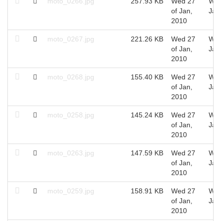
moto_0266.jpg
257.93 KB
Wed 27
Wed
of Jan,
Jan
2010
moto_0267.jpg
221.26 KB
Wed 27
Wed
of Jan,
Jan
2010
moto_0268.jpg
155.40 KB
Wed 27
Wed
of Jan,
Jan
2010
moto_0258.jpg
145.24 KB
Wed 27
Wed
of Jan,
Jan
2010
moto_0263.jpg
147.59 KB
Wed 27
Wed
of Jan,
Jan
2010
moto_0259.jpg
158.91 KB
Wed 27
Wed
of Jan,
Jan
2010