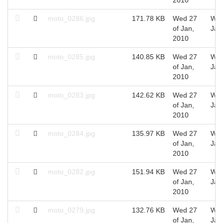
moto_0286.jpg
171.78 KB
Wed 27
Wed
of Jan,
Jan
2010
moto_0285.jpg
140.85 KB
Wed 27
Wed
of Jan,
Jan
2010
moto_0283.jpg
142.62 KB
Wed 27
Wed
of Jan,
Jan
2010
moto_0284.jpg
135.97 KB
Wed 27
Wed
of Jan,
Jan
2010
moto_0282.jpg
151.94 KB
Wed 27
Wed
of Jan,
Jan
2010
moto_0279.jpg
132.76 KB
Wed 27
Wed
of Jan,
Jan