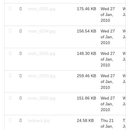
moto_0251.jpg
175.46 KB
Wed 27
Wed
of Jan,
Jan
2010
moto_0254.jpg
156.54 KB
Wed 27
Wed
of Jan,
Jan
2010
moto_0255.jpg
148.30 KB
Wed 27
Wed
of Jan,
Jan
2010
moto_0253.jpg
259.46 KB
Wed 27
Wed
of Jan,
Jan
2010
moto_0250.jpg
151.86 KB
Wed 27
Wed
of Jan,
Jan
2010
lackrack.jpg
24.58 KB
Thu 21
Thu
of Jan,
Jan