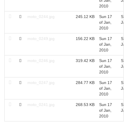
of Jan,
Jan
2010
moto_0244.jpg
245.12 KB
Sun 17
Sun
of Jan,
Jan
2010
moto_0249.jpg
156.22 KB
Sun 17
Sun
of Jan,
Jan
2010
moto_0246.jpg
319.42 KB
Sun 17
Sun
of Jan,
Jan
2010
moto_0247.jpg
284.77 KB
Sun 17
Sun
of Jan,
Jan
2010
moto_0241.jpg
268.53 KB
Sun 17
Sun
of Jan,
Jan
2010