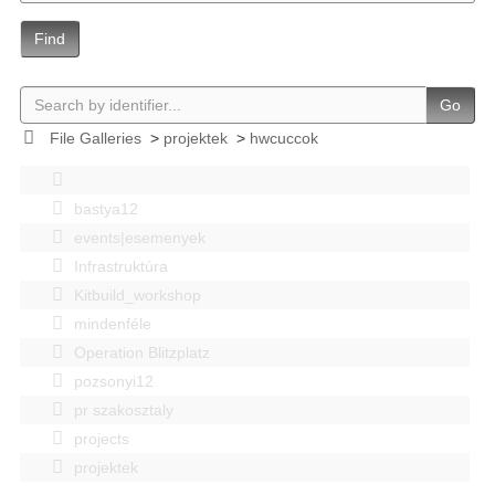
Find
Go
File Galleries
>
projektek
>
hwcuccok
bastya12
events|esemenyek
Infrastruktúra
Kitbuild_workshop
mindenféle
Operation Blitzplatz
pozsonyi12
pr szakosztaly
projects
projektek