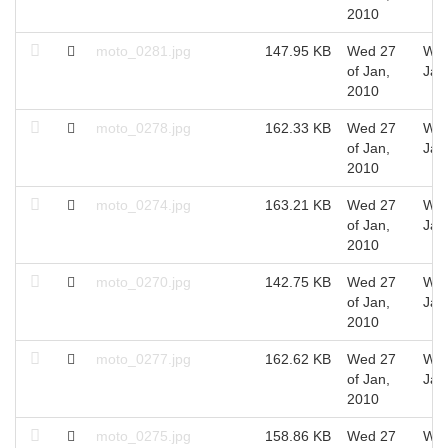
2010
moto_0281.jpg
147.95 KB
Wed 27
Wed
of Jan,
Jan
2010
moto_0278.jpg
162.33 KB
Wed 27
Wed
of Jan,
Jan
2010
moto_0274.jpg
163.21 KB
Wed 27
Wed
of Jan,
Jan
2010
moto_0270.jpg
142.75 KB
Wed 27
Wed
of Jan,
Jan
2010
moto_0277.jpg
162.62 KB
Wed 27
Wed
of Jan,
Jan
2010
moto_0275.jpg
158.86 KB
Wed 27
Wed