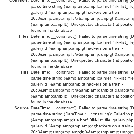
Comment
DateTime::__construct(): Failed to parse time string (D
parse time string (&amp;amp;amp;lt;a href='tiki-list_fil
galleryId='&amp;amp;amp;gt;hackers on a train -
26c3&amp;amp;amp;lt;/a&amp;amp;amp;gt;&amp;amp;
(&amp;amp;amp;lt;): Unexpected character) at positio
found in the database
Files
DateTime::__construct(): Failed to parse time string (D
parse time string (&amp;amp;amp;lt;a href='tiki-list_fil
galleryId='&amp;amp;amp;gt;hackers on a train -
26c3&amp;amp;amp;lt;/a&amp;amp;amp;gt;&amp;amp;
(&amp;amp;amp;lt;): Unexpected character) at positio
found in the database
Hits
DateTime::__construct(): Failed to parse time string (D
parse time string (&amp;amp;amp;lt;a href='tiki-list_fil
galleryId='&amp;amp;amp;gt;hackers on a train -
26c3&amp;amp;amp;lt;/a&amp;amp;amp;gt;&amp;amp;
(&amp;amp;amp;lt;): Unexpected character) at positio
found in the database
Source
DateTime::__construct(): Failed to parse time string (D
parse time string (DateTime::__construct(): Failed to p
(&amp;amp;amp;amp;lt;a href='tiki-list_file_gallery.php
galleryId='&amp;amp;amp;amp;gt;hackers on a train -
26c3&amp;amp;amp;amp;lt;/a&amp;amp;amp;amp;gt