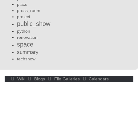
place
press_room
project
public_show
python
renovation
space
summary
techshow
Wiki
Blogs
File Galleries
Calendars