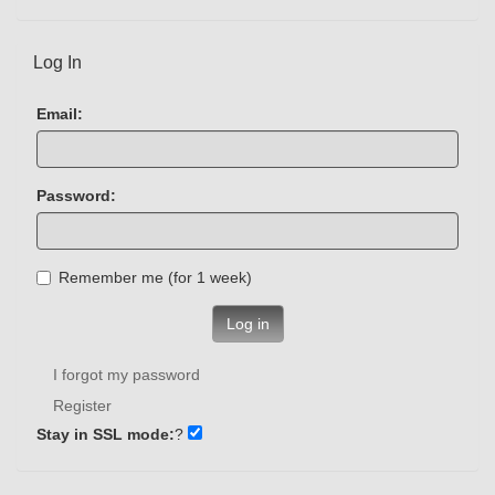
Log In
Email:
Password:
Remember me (for 1 week)
Log in
I forgot my password
Register
Stay in SSL mode:
?