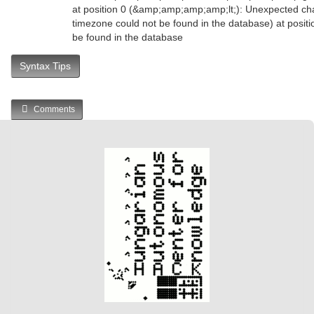
at position 0 (&amp;amp;amp;amp;lt;): Unexpected char
timezone could not be found in the database) at positi
be found in the database
Syntax Tips
Comments