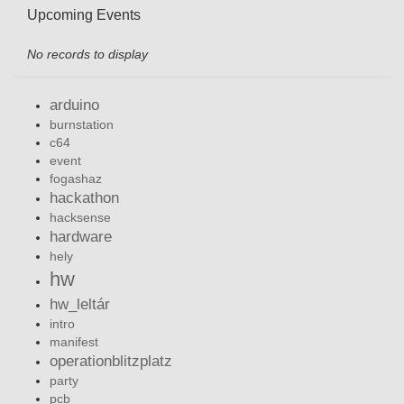
Upcoming Events
No records to display
arduino
burnstation
c64
event
fogashaz
hackathon
hacksense
hardware
hely
hw
hw_leltár
intro
manifest
operationblitzplatz
party
pcb