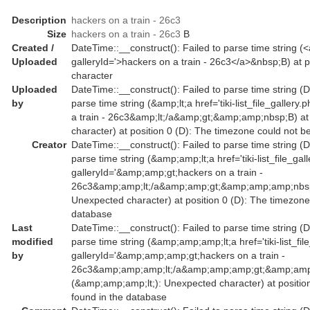
Description
hackers on a train - 26c3
Size
hackers on a train - 26c3
B
Created /
DateTime::__construct(): Failed to parse time string (<a 
Uploaded
galleryId='>hackers on a train - 26c3</a>&nbsp;B) at p
character
Uploaded
DateTime::__construct(): Failed to parse time string (D
by
parse time string (&amp;lt;a href='tiki-list_file_galler
a train - 26c3&amp;lt;/a&amp;gt;&amp;amp;nbsp;B) at 
character) at position 0 (D): The timezone could not b
Creator
DateTime::__construct(): Failed to parse time string (D
parse time string (&amp;amp;lt;a href='tiki-list_file_gal
galleryId='&amp;amp;gt;hackers on a train -
26c3&amp;amp;lt;/a&amp;amp;gt;&amp;amp;amp;nbsp;B
Unexpected character) at position 0 (D): The timezone
database
Last
DateTime::__construct(): Failed to parse time string (D
modified
parse time string (&amp;amp;amp;lt;a href='tiki-list_fil
by
galleryId='&amp;amp;amp;gt;hackers on a train -
26c3&amp;amp;amp;lt;/a&amp;amp;amp;gt;&amp;amp;
(&amp;amp;amp;lt;): Unexpected character) at positio
found in the database