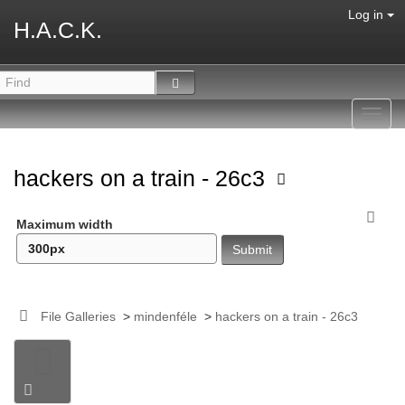
Log in
H.A.C.K.
Toggl
navig
hackers on a train - 26c3
Maximum width
File Galleries
>
mindenféle
>
hackers on a train - 26c3