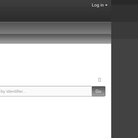
Log in
Go