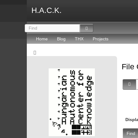
H.A.C.K.
Home
Blog
THX
Projects
File
Displ
Find