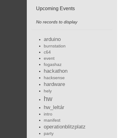
Upcoming Events
No records to display
arduino
burnstation
c64
event
fogashaz
hackathon
hacksense
hardware
hely
hw
hw_leltár
intro
manifest
operationblitzplatz
party