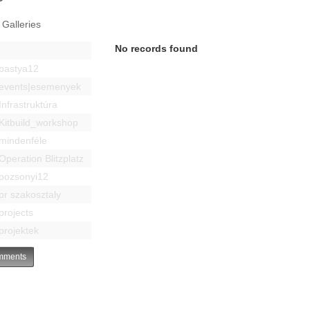
 Galleries
No records found
bastya12
events|esemenyek
Infrastruktúra
Kitbuild_workshop
mindenféle
Operation Blitzplatz
pozsonyi12
pr szakosztaly
projects
projektek
ments