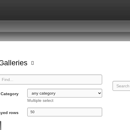
 Galleries
Category
Multiple select
ayed rows