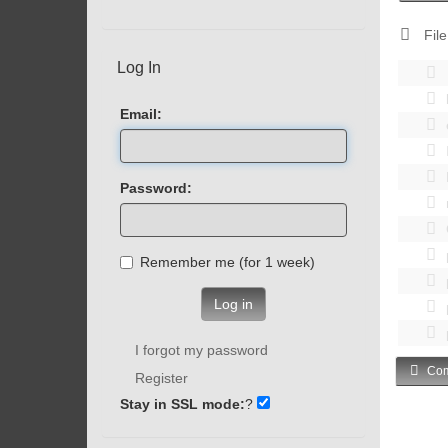
File
Log In
Email:
Password:
Remember me (for 1 week)
Log in
I forgot my password
Com
Register
Stay in SSL mode:
?