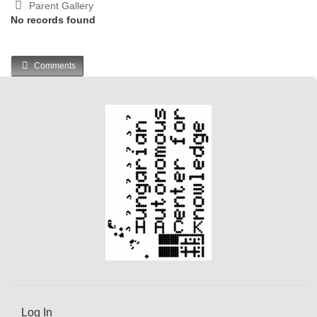
Parent Gallery
No records found
Comments
Log In