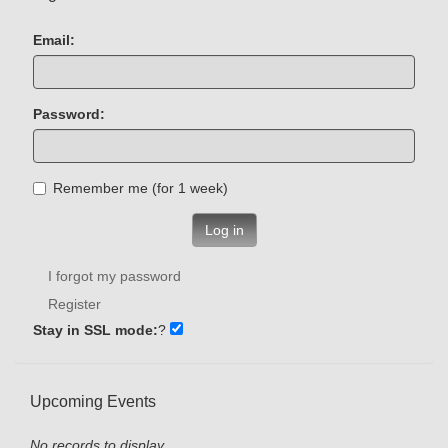
Email:
Password:
Remember me (for 1 week)
Log in
I forgot my password
Register
Stay in SSL mode:
?
Upcoming Events
No records to display