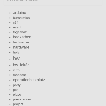
arduino
burnstation
c64
event
fogashaz
hackathon
hacksense
hardware
hely
hw
hw_leltár
intro
manifest
operationblitzplatz
party
pcb
place
press_room
project