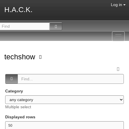
Log in
H.A.C.K.
Toggl
navig
techshow
Category
Multiple select
Displayed rows