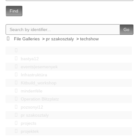
Find
Go
File Galleries
>
pr szakosztaly
>
techshow
bastya12
events|esemenyek
Infrastruktúra
Kitbuild_workshop
mindenféle
Operation Blitzplatz
pozsonyi12
pr szakosztaly
projects
projektek