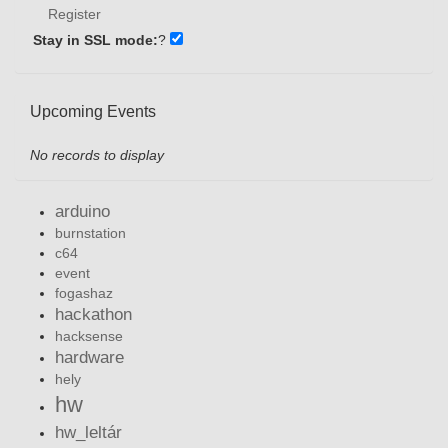
Register
Stay in SSL mode:
?
Upcoming Events
No records to display
arduino
burnstation
c64
event
fogashaz
hackathon
hacksense
hardware
hely
hw
hw_leltár