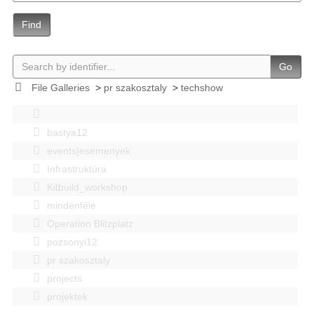
Find
Go
File Galleries
>
pr szakosztaly
>
techshow
bastya12
events|esemenyek
Infrastruktúra
Kitbuild_workshop
mindenféle
Operation Blitzplatz
pozsonyi12
pr szakosztaly
projects
projektek