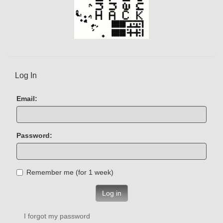
Log In
Email:
Password:
Remember me (for 1 week)
Log in
I forgot my password