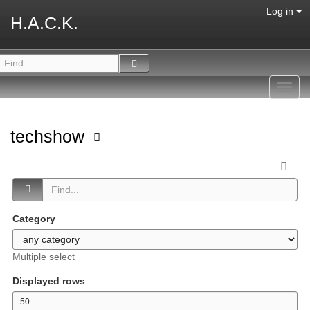
Log in
H.A.C.K.
Toggl
navig
techshow
Category
Multiple select
Displayed rows