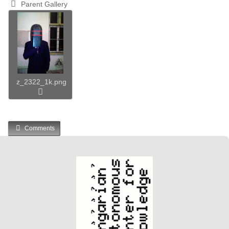
Parent Gallery
z_2322_1k.png
Comments