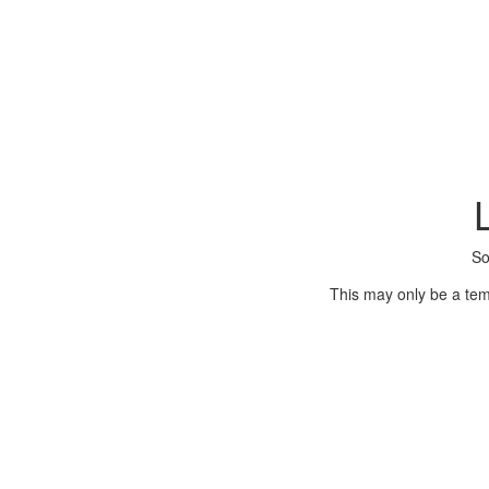
So
This may only be a tem