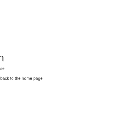
n
ase
 back to the home page