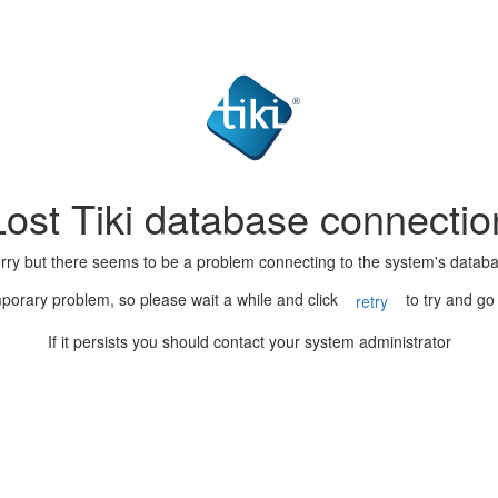
Lost Tiki database connectio
rry but there seems to be a problem connecting to the system's datab
porary problem, so please wait a while and click
to try and go
retry
If it persists you should contact your system administrator