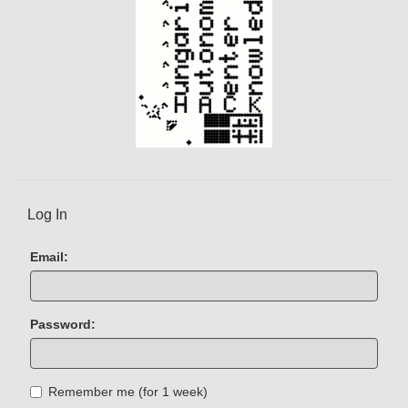
Log In
Email:
Password:
Remember me (for 1 week)