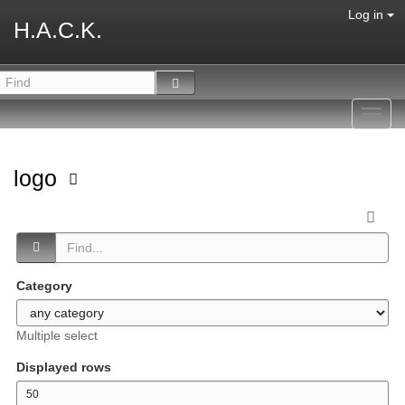
Log in
H.A.C.K.
Toggl
navig
logo
Category
Multiple select
Displayed rows