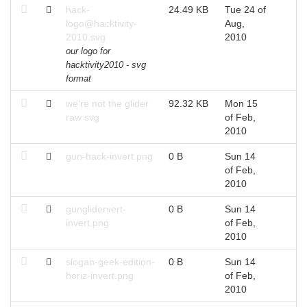
hack-
24.49 KB
Tue 24 of
logo@hacktivity-
Aug,
2010.svg
2010
our logo for
hacktivity2010 - svg
format
we're not the glider
92.32 KB
Mon 15
raw svg
of Feb,
2010
gun-hack-invert.png
0 B
Sun 14
of Feb,
2010
gunglidervert-
0 B
Sun 14
invert.png
of Feb,
2010
slogan-geek-edition-
0 B
Sun 14
horiz-invert.png
of Feb,
2010