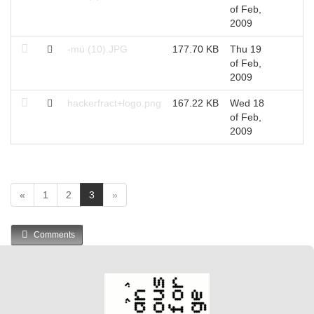
of Feb,
2009
-mü (10).JPG
177.70 KB
Thu 19
of Feb,
2009
hackerfract+logo.png
167.22 KB
Wed 18
of Feb,
2009
(
«
1
2
3
»
c
u
Comments
r
r
e
n
t
)