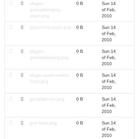
slogan-
0 B
Sun 14
geekeditionpng-
of Feb,
invert.png
2010
tshirt-front-invert.png
0 B
Sun 14
of Feb,
2010
slogan-
0 B
Sun 14
geekeditionpng.png
of Feb,
2010
slogan-geek-edition-
0 B
Sun 14
horiz.png
of Feb,
2010
gunglidervert.png
0 B
Sun 14
of Feb,
2010
gun-hack.png
0 B
Sun 14
of Feb,
2010