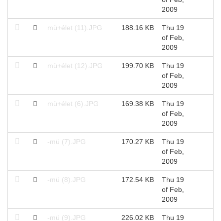
2009
mü+élet (11).JPG
188.16 KB
Thu 19
of Feb,
2009
mü+élet (12).JPG
199.70 KB
Thu 19
of Feb,
2009
mü+élet (6).JPG
169.38 KB
Thu 19
of Feb,
2009
-mü (7).JPG
170.27 KB
Thu 19
of Feb,
2009
-mü (8).JPG
172.54 KB
Thu 19
of Feb,
2009
-mü (9).JPG
226.02 KB
Thu 19