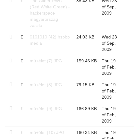
The Glider RWG
38.43 KB
Wed 23
(Red White Green) -
of Sep,
hackerspace
2009
magyarország
zászló
0101010 (42) hspbp
24.03 KB
Wed 23
media
of Sep,
2009
mü+élet (7).JPG
159.46 KB
Thu 19
of Feb,
2009
mü+élet (8).JPG
79.15 KB
Thu 19
of Feb,
2009
mü+élet (9).JPG
166.89 KB
Thu 19
of Feb,
2009
mü+élet (10).JPG
160.34 KB
Thu 19
of Feb,