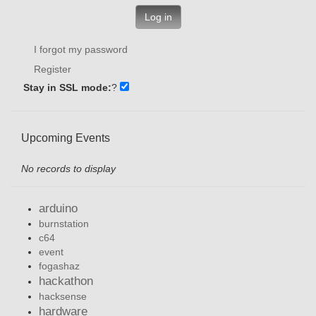
Log in
I forgot my password
Register
Stay in SSL mode:
?
Upcoming Events
No records to display
arduino
burnstation
c64
event
fogashaz
hackathon
hacksense
hardware