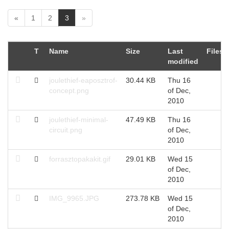
(
«
1
2
3
»
c
u
r
T
Name
Size
Last
Files
r
modified
e
n
joulethief-eaposztrof-
30.44 KB
Thu 16
t
concept.png
of Dec,
)
2010
joulethief-minimal-
47.49 KB
Thu 16
circuit.png
of Dec,
2010
forrasztopakakit.gif
29.01 KB
Wed 15
of Dec,
2010
IMG_9965.JPG
273.78 KB
Wed 15
of Dec,
2010