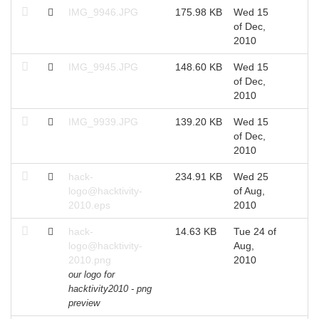
IMG_9946.JPG
175.98 KB
Wed 15
of Dec,
2010
IMG_9945.JPG
148.60 KB
Wed 15
of Dec,
2010
IMG_9939.JPG
139.20 KB
Wed 15
of Dec,
2010
hack-
234.91 KB
Wed 25
logo@hacktivity-
of Aug,
2010.eps
2010
hack-
14.63 KB
Tue 24 of
logo@hacktivity-
Aug,
2010.png
2010
our logo for
hacktivity2010 - png
preview