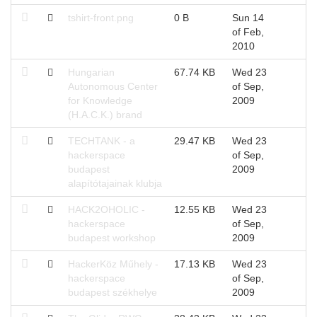
tshirt-front.png
0 B
Sun 14
of Feb,
2010
Hungarian
67.74 KB
Wed 23
Autonomous Center
of Sep,
for Knowledge
2009
(H.A.C.K.) brand
TECHTANK - a
29.47 KB
Wed 23
hackerspace
of Sep,
budapest
2009
alapítótajainak klubja
HACK2OHOLIC -
12.55 KB
Wed 23
hackerspace
of Sep,
budapest workshop
2009
HackerKöz Műhely -
17.13 KB
Wed 23
hackerspace
of Sep,
budapest székhelye
2009