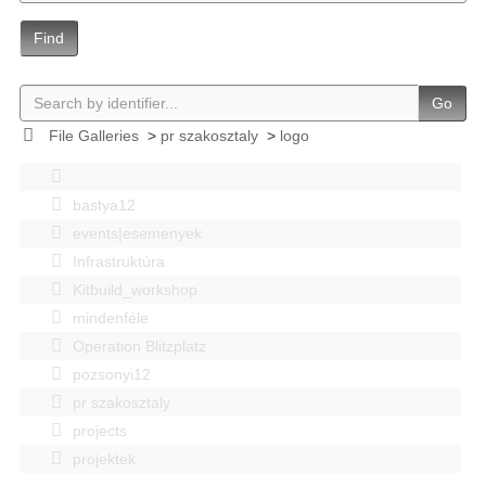
Find
Go
File Galleries
>
pr szakosztaly
>
logo
bastya12
events|esemenyek
Infrastruktúra
Kitbuild_workshop
mindenféle
Operation Blitzplatz
pozsonyi12
pr szakosztaly
projects
projektek