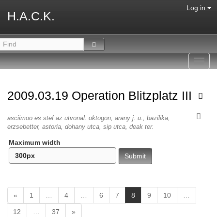
Log in
H.A.C.K.
Toggl
navig
2009.03.19 Operation Blitzplatz III
asciimoo es stef az utvonal: oktogon, arany j. u., bazilika,
erzsebetter, astoria, dohany utca, sip utca, deak ter.
Maximum width
(
«
1
…
4
…
6
7
8
9
10
…
c
12
…
37
»
u