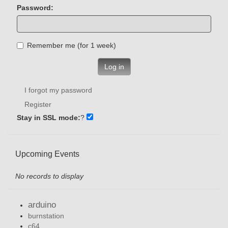
Password:
Remember me (for 1 week)
Log in
I forgot my password
Register
Stay in SSL mode:
?
Upcoming Events
No records to display
arduino
burnstation
c64