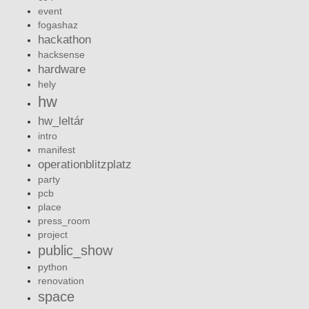
event
fogashaz
hackathon
hacksense
hardware
hely
hw
hw_leltár
intro
manifest
operationblitzplatz
party
pcb
place
press_room
project
public_show
python
renovation
space