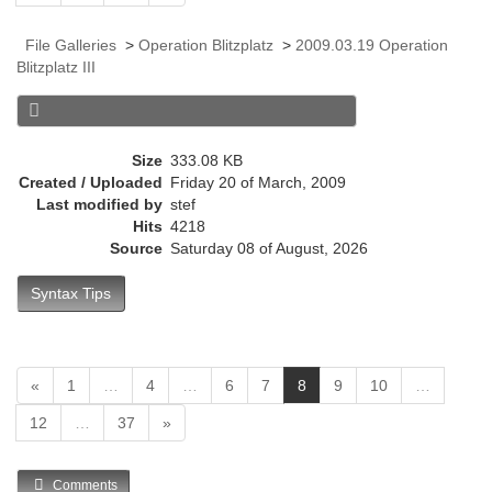
r
r
File Galleries
>
Operation Blitzplatz
>
2009.03.19 Operation
e
Blitzplatz III
n
t
)
Size
333.08 KB
Created / Uploaded
Friday 20 of March, 2009
Last modified by
stef
Hits
4218
Source
Saturday 08 of August, 2026
Syntax Tips
(
«
1
…
4
…
6
7
8
9
10
…
c
12
…
37
»
u
r
r
Comments