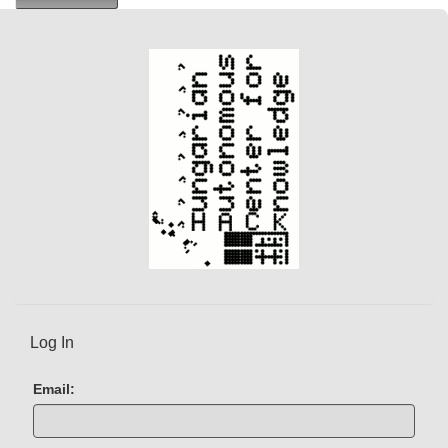
e
n
t
)
Log In
Email: