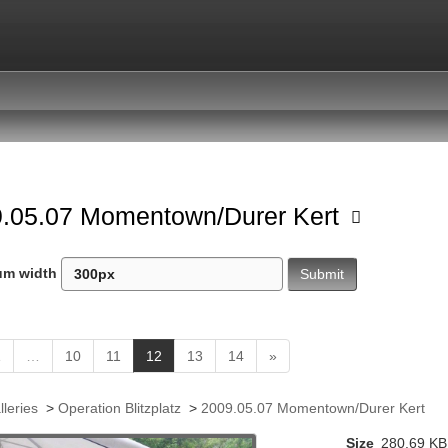
.05.07 Momentown/Durer Kert
um width
(
1
…
10
11
12
13
14
»
c
u
lleries
>
Operation Blitzplatz
>
2009.05.07 Momentown/Durer Kert
r
r
Size
280.69 KB