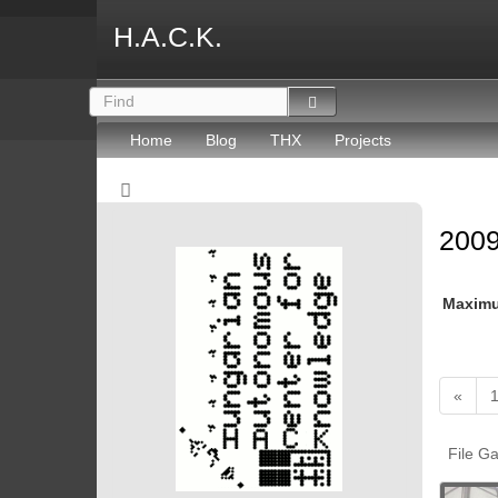
H.A.C.K.
Home
Blog
THX
Projects
2009
Maxim
«
File Ga