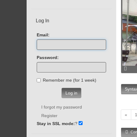
Log In
Email:
Password:
Remember me (for 1 week)
Syntax
Log in
I forgot my password
«
Register
Stay in SSL mode:
?
Com