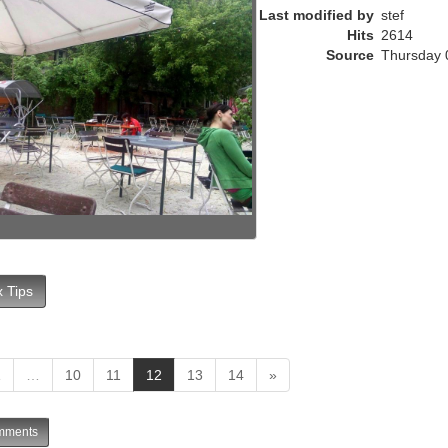
e
Last modified by
stef
n
Hits
2614
t
Source
Thursday 
)
 Tips
(
1
…
10
11
12
13
14
»
c
u
ments
r