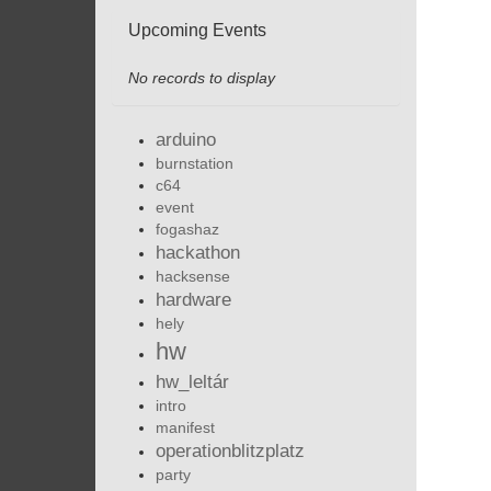
Upcoming Events
No records to display
arduino
burnstation
c64
event
fogashaz
hackathon
hacksense
hardware
hely
hw
hw_leltár
intro
manifest
operationblitzplatz
party