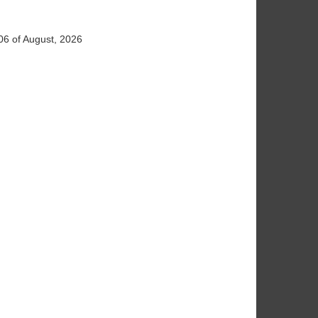
06 of August, 2026