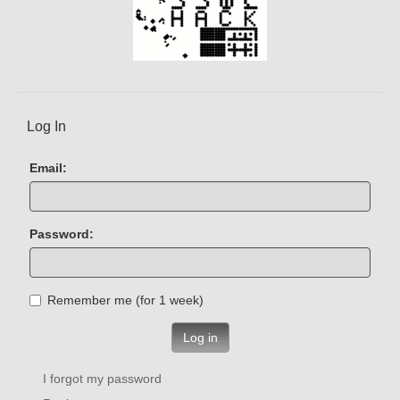
Log In
Email:
Password:
Remember me (for 1 week)
Log in
I forgot my password