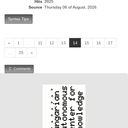
Hits
3925
Source
Thursday 06 of August, 2026
Syntax Tips
(
«
1
…
11
12
13
14
15
16
17
c
…
25
»
u
r
r
Comments
e
n
t
)