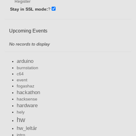
Register
Stay in SSL mode:
?
Upcoming Events
No records to display
arduino
burnstation
c64
event
fogashaz
hackathon
hacksense
hardware
hely
hw
hw_leltár
intro