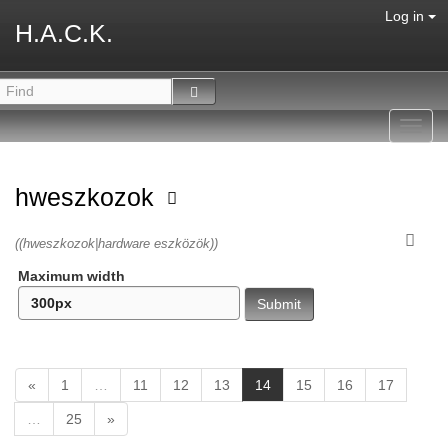
Log in
H.A.C.K.
Toggl
navig
hweszkozok
((hweszkozok|hardware eszközök))
Maximum width
(
«
1
…
11
12
13
14
15
16
17
c
…
25
»
u
r