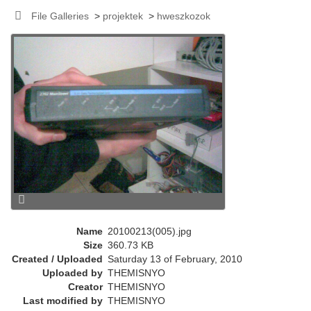
r
File Galleries
>
projektek
>
hweszkozok
e
n
t
)
Name
20100213(005).jpg
Size
360.73 KB
Created / Uploaded
Saturday 13 of February, 2010
Uploaded by
THEMISNYO
Creator
THEMISNYO
Last modified by
THEMISNYO