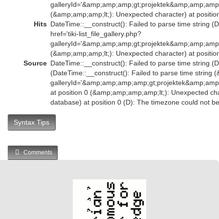
galleryId='&amp;amp;amp;gt;projektek&amp;amp;amp;
(&amp;amp;amp;lt;): Unexpected character) at position
Hits
DateTime::__construct(): Failed to parse time string (
href='tiki-list_file_gallery.php?
galleryId='&amp;amp;amp;gt;projektek&amp;amp;amp;
(&amp;amp;amp;lt;): Unexpected character) at position
Source
DateTime::__construct(): Failed to parse time string (D
(DateTime::__construct(): Failed to parse time string (
galleryId='&amp;amp;amp;amp;gt;projektek&amp;am
at position 0 (&amp;amp;amp;amp;lt;): Unexpected char
database) at position 0 (D): The timezone could not b
Syntax Tips
Comments