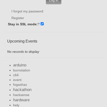
Log in
I forgot my password
Register
Stay in SSL mode:
?
Upcoming Events
No records to display
arduino
burnstation
c64
event
fogashaz
hackathon
hacksense
hardware
hely