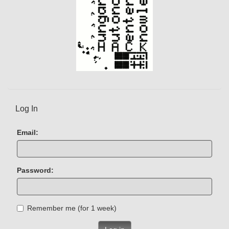
Log In
Email:
Password:
Remember me (for 1 week)