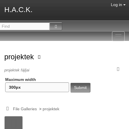
Log in
H.A.C.K.
Toggl
navig
projektek
projektek fájljai
Maximum width
File Galleries
>
projektek