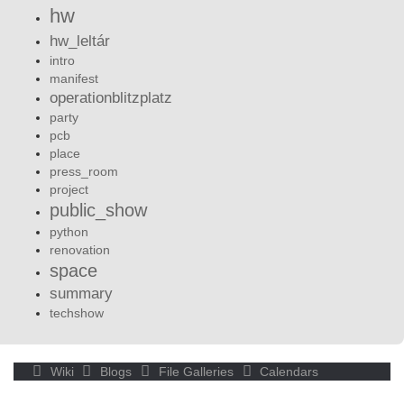
hw
hw_leltár
intro
manifest
operationblitzplatz
party
pcb
place
press_room
project
public_show
python
renovation
space
summary
techshow
Wiki
Blogs
File Galleries
Calendars