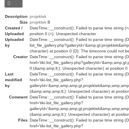
Description
projektek
Size
projektek
B
Created /
DateTime::__construct(): Failed to parse time string (<a
Uploaded
position 0 (<): Unexpected character
Uploaded
DateTime::__construct(): Failed to parse time string (Da
by
list_file_gallery.php?galleryId='&amp;gt;projektek&am
character) at position 0 (D): The timezone could not b
Creator
DateTime::__construct(): Failed to parse time string (
href='tiki-list_file_gallery.php?galleryId='&amp;amp
0 (&amp;amp;lt;): Unexpected character) at position 0
Last
DateTime::__construct(): Failed to parse time string (
modified
href='tiki-list_file_gallery.php?
by
galleryId='&amp;amp;amp;gt;projektek&amp;amp;amp;
(&amp;amp;amp;lt;): Unexpected character) at position
Comment
DateTime::__construct(): Failed to parse time string (
href='tiki-list_file_gallery.php?
galleryId='&amp;amp;amp;gt;projektek&amp;amp;amp;
(&amp;amp;amp;lt;): Unexpected character) at position
Files
DateTime::__construct(): Failed to parse time string (
href='tiki-list_file_gallery.php?