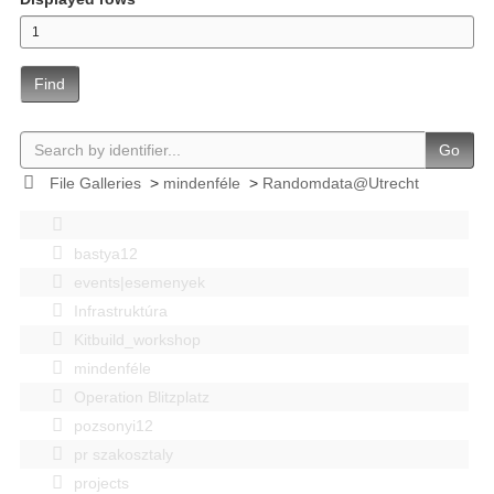
Find
Go
File Galleries
>
mindenféle
>
Randomdata@Utrecht
bastya12
events|esemenyek
Infrastruktúra
Kitbuild_workshop
mindenféle
Operation Blitzplatz
pozsonyi12
pr szakosztaly
projects