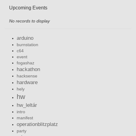
Upcoming Events
No records to display
arduino
burnstation
c64
event
fogashaz
hackathon
hacksense
hardware
hely
hw
hw_leltár
intro
manifest
operationblitzplatz
party