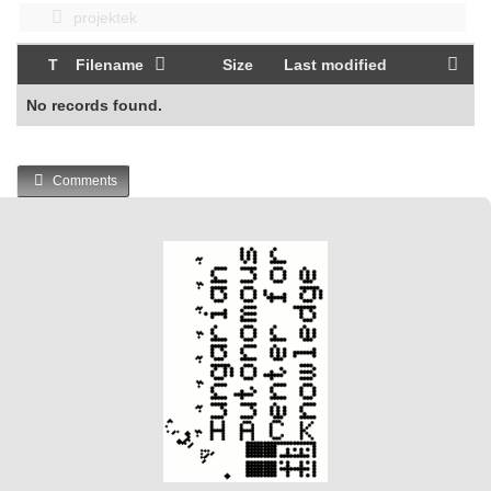
projektek
T
Filename
Size
Last modified
No records found.
Comments