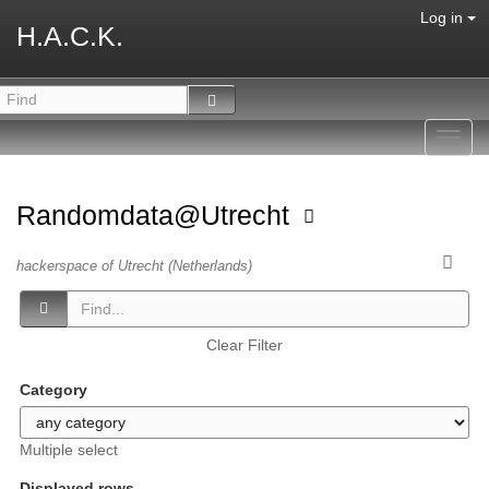
Log in
H.A.C.K.
Toggl
navig
Randomdata@Utrecht
hackerspace of Utrecht (Netherlands)
Clear Filter
Category
Multiple select
Displayed rows