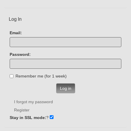
Log In
Email:
Password:
Remember me (for 1 week)
Log in
I forgot my password
Register
Stay in SSL mode:
?