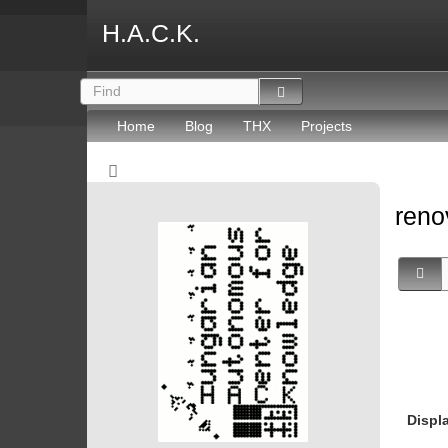
H.A.C.K.
Home
Blog
THX
Projects
reno
Displ