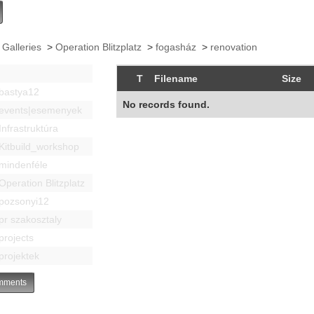
 Galleries
>
Operation Blitzplatz
>
fogasház
>
renovation
T
Filename
Size
bastya12
No records found.
events|esemenyek
Infrastruktúra
Kitbuild_workshop
mindenféle
Operation Blitzplatz
pozsonyi12
pr szakosztaly
projects
projektek
ments