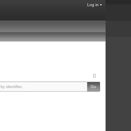
Log in
Go