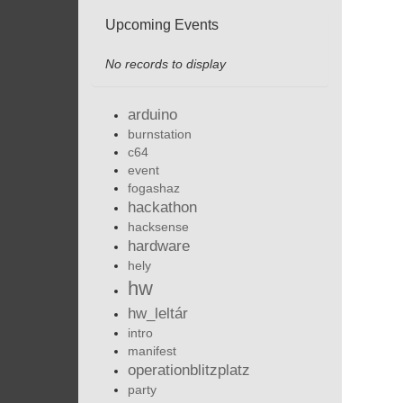
Upcoming Events
No records to display
arduino
burnstation
c64
event
fogashaz
hackathon
hacksense
hardware
hely
hw
hw_leltár
intro
manifest
operationblitzplatz
party