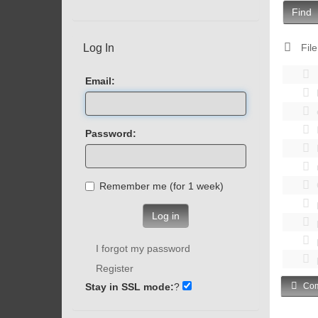
Find
Log In
File
Email:
Password:
Remember me (for 1 week)
Log in
I forgot my password
Register
Stay in SSL mode:
?
Com