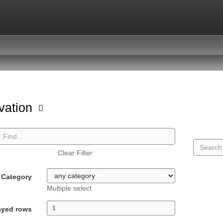
vation
Clear Filter
Category
Multiple select
ayed rows