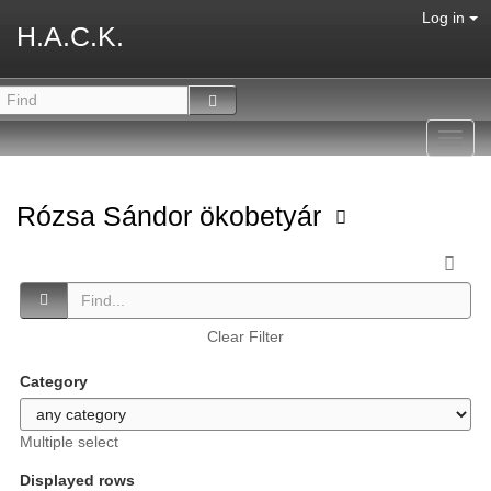
Log in
H.A.C.K.
Toggl
navig
Rózsa Sándor ökobetyár
Clear Filter
Category
Multiple select
Displayed rows