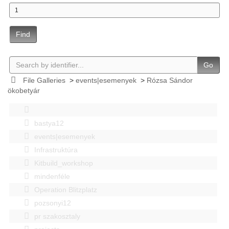
Find
Go
File Galleries
>
events|esemenyek
>
Rózsa Sándor
ökobetyár
bastya12
events|esemenyek
Infrastruktúra
Kitbuild_workshop
mindenféle
Operation Blitzplatz
pozsonyi12
pr szakosztaly