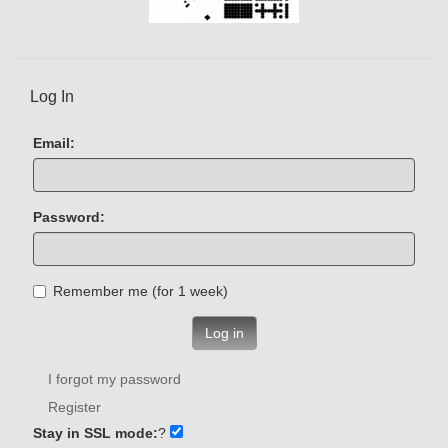
Log In
Email:
Password:
Remember me (for 1 week)
Log in
I forgot my password
Register
Stay in SSL mode:
?