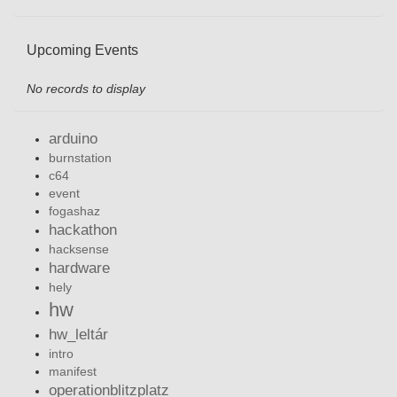
Upcoming Events
No records to display
arduino
burnstation
c64
event
fogashaz
hackathon
hacksense
hardware
hely
hw
hw_leltár
intro
manifest
operationblitzplatz