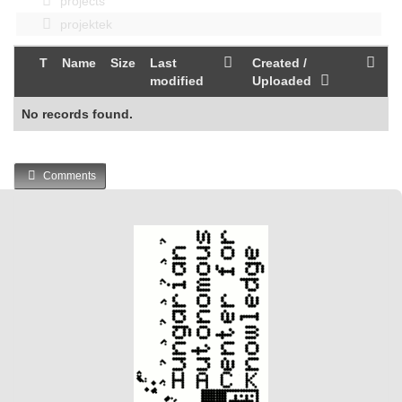
projects
projektek
T
Name
Size
Last
Created /
modified
Uploaded
No records found.
Comments