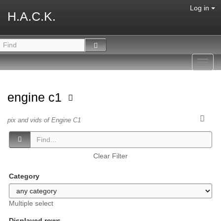
Log in
H.A.C.K.
Toggl
navig
engine c1
pix and vids of Engine C1
Clear Filter
Category
Multiple select
Displayed rows