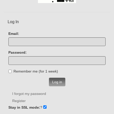
Log In
Email:
Password:
Remember me (for 1 week)
Log in
I forgot my password
Register
Stay in SSL mode:
?