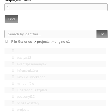
Find
Go
File Galleries
>
projects
>
engine c1
bastya12
events|esemenyek
Infrastruktúra
Kitbuild_workshop
mindenféle
Operation Blitzplatz
pozsonyi12
pr szakosztaly
projects