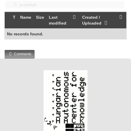
projektek
T
Name
Size
Last
Created /
modified
Uploaded
No records found.
Comments