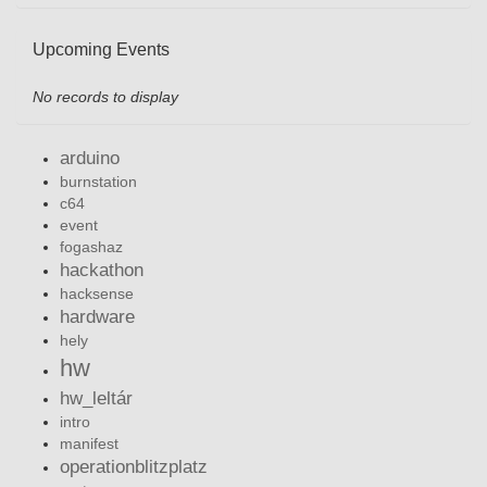
Upcoming Events
No records to display
arduino
burnstation
c64
event
fogashaz
hackathon
hacksense
hardware
hely
hw
hw_leltár
intro
manifest
operationblitzplatz