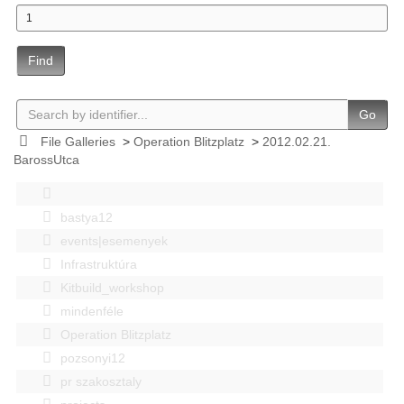
Find
Go
File Galleries
>
Operation Blitzplatz
>
2012.02.21.
BarossUtca
bastya12
events|esemenyek
Infrastruktúra
Kitbuild_workshop
mindenféle
Operation Blitzplatz
pozsonyi12
pr szakosztaly