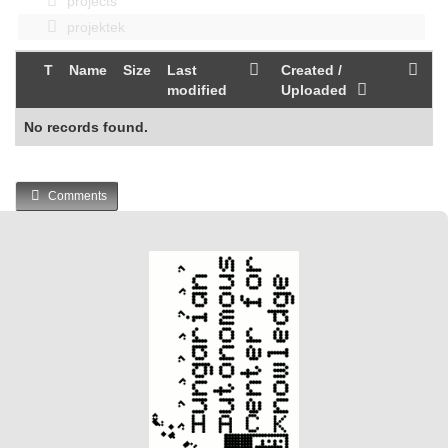
projects
projektek
T
Name
Size
Last
Created /
modified
Uploaded
No records found.
Comments