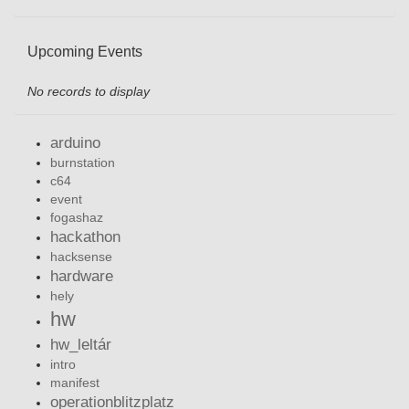
Upcoming Events
No records to display
arduino
burnstation
c64
event
fogashaz
hackathon
hacksense
hardware
hely
hw
hw_leltár
intro
manifest
operationblitzplatz