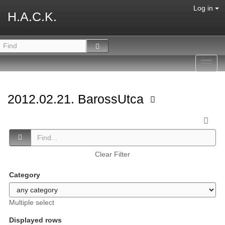
Log in
H.A.C.K.
Toggl
navig
2012.02.21. BarossUtca
Clear Filter
Category
Multiple select
Displayed rows