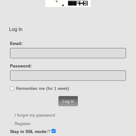
Log In
Email:
Password:
Remember me (for 1 week)
Log in
I forgot my password
Register
Stay in SSL mode:
?