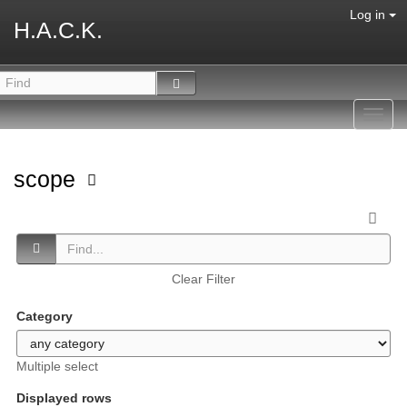
Log in
H.A.C.K.
Toggl
navig
scope
Clear Filter
Category
Multiple select
Displayed rows