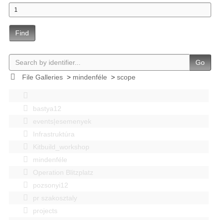
Find
Go
File Galleries
>
mindenféle
>
scope
bastya12
events|esemenyek
Infrastruktúra
Kitbuild_workshop
mindenféle
Operation Blitzplatz
pozsonyi12
pr szakosztaly
projects