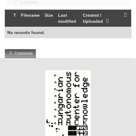
projektek
T
Filename
Size
Last
Created /
modified
Uploaded
No records found.
Comments