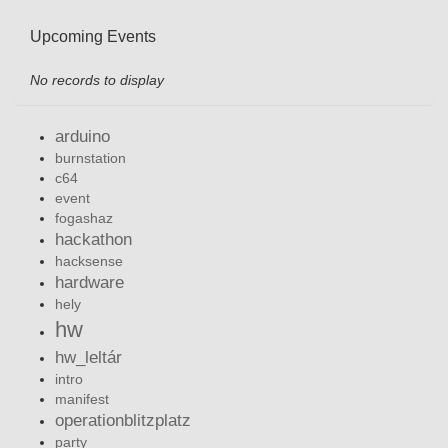
Upcoming Events
No records to display
arduino
burnstation
c64
event
fogashaz
hackathon
hacksense
hardware
hely
hw
hw_leltár
intro
manifest
operationblitzplatz
party