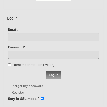
Log In
Email:
Password:
Remember me (for 1 week)
Log in
I forgot my password
Register
Stay in SSL mode:
?