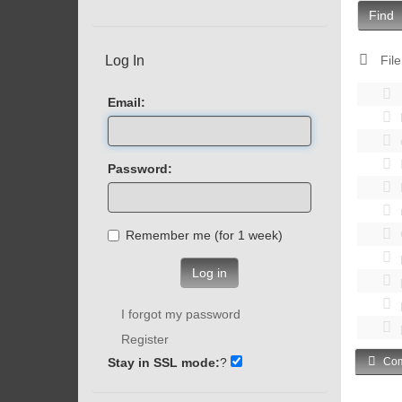
Find
Log In
File
Email:
Password:
Remember me (for 1 week)
Log in
I forgot my password
Register
Stay in SSL mode:
?
Com