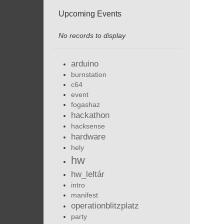
Upcoming Events
No records to display
arduino
burnstation
c64
event
fogashaz
hackathon
hacksense
hardware
hely
hw
hw_leltár
intro
manifest
operationblitzplatz
party