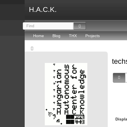
H.A.C.K.
Home
Blog
THX
Projects
tec
Displ