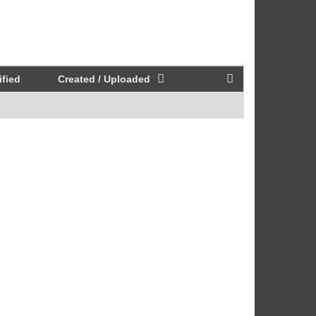
fied
Created / Uploaded