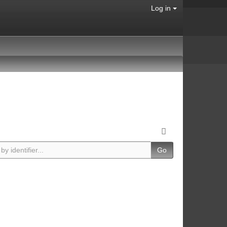
Log in
Go