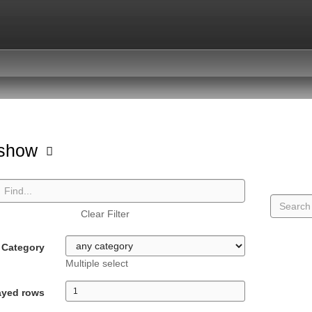
hshow
Clear Filter
Category
Multiple select
ayed rows