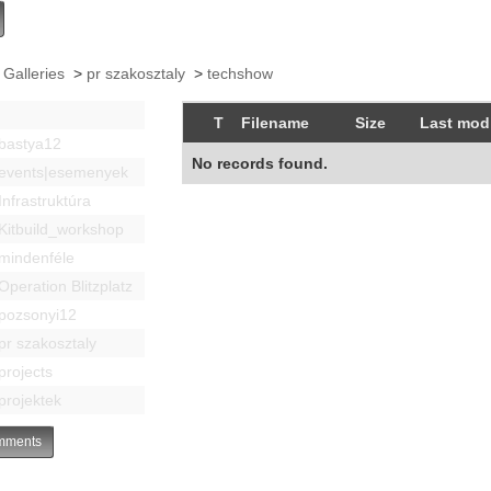
 Galleries
>
pr szakosztaly
>
techshow
T
Filename
Size
Last modi
bastya12
No records found.
events|esemenyek
Infrastruktúra
Kitbuild_workshop
mindenféle
Operation Blitzplatz
pozsonyi12
pr szakosztaly
projects
projektek
ments