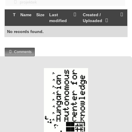
projektek
T
Name
Size
Last
Created /
modified
Uploaded
No records found.
Comments