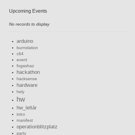
Upcoming Events
No records to display
arduino
burnstation
c64
event
fogashaz
hackathon
hacksense
hardware
hely
hw
hw_leltár
intro
manifest
operationblitzplatz
party