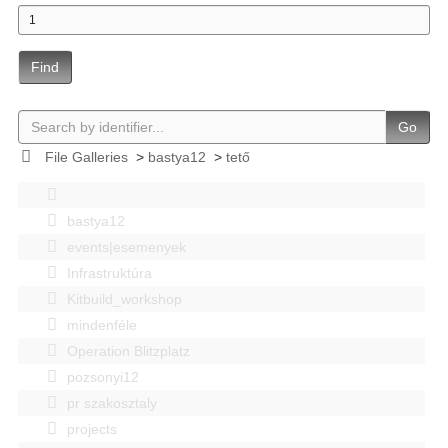
Find
Go
File Galleries
>
bastya12
>
tető
bastya12
events|esemenyek
Infrastruktúra
Kitbuild_workshop
mindenféle
Operation Blitzplatz
pozsonyi12
pr szakosztaly
projects