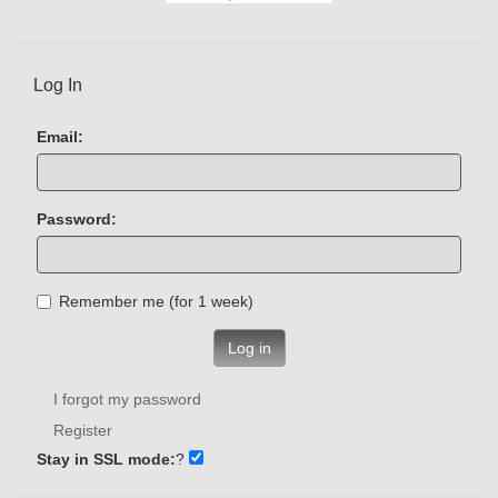
Log In
Email:
Password:
Remember me (for 1 week)
Log in
I forgot my password
Register
Stay in SSL mode:
?