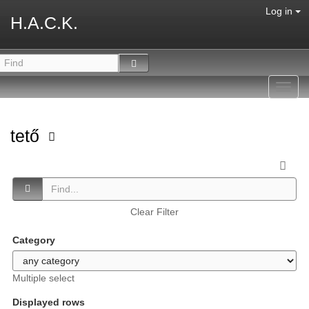
Log in
H.A.C.K.
Toggl
navig
tető
Clear Filter
Category
Multiple select
Displayed rows