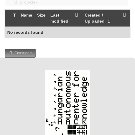
projektek
T
Name
Size
Last
Created /
modified
Uploaded
No records found.
Comments