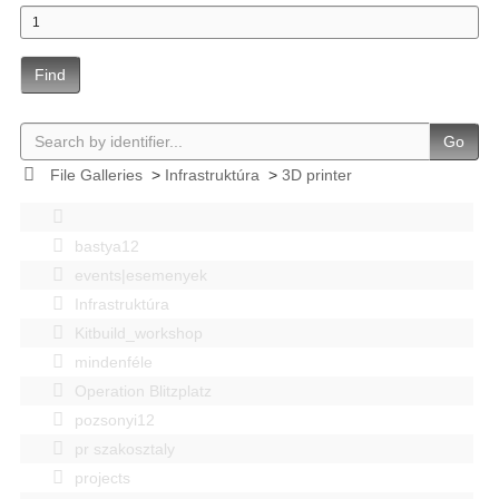
Find
Go
File Galleries
>
Infrastruktúra
>
3D printer
bastya12
events|esemenyek
Infrastruktúra
Kitbuild_workshop
mindenféle
Operation Blitzplatz
pozsonyi12
pr szakosztaly
projects