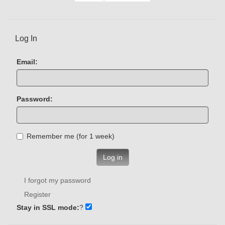
Log In
Email:
Password:
Remember me (for 1 week)
Log in
I forgot my password
Register
Stay in SSL mode:
?