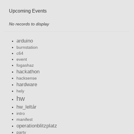
Upcoming Events
No records to display
arduino
burnstation
c64
event
fogashaz
hackathon
hacksense
hardware
hely
hw
hw_leltár
intro
manifest
operationblitzplatz
party