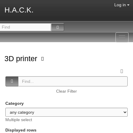
Log in
H.A.C.K.
Toggl
navig
3D printer
Clear Filter
Category
Multiple select
Displayed rows