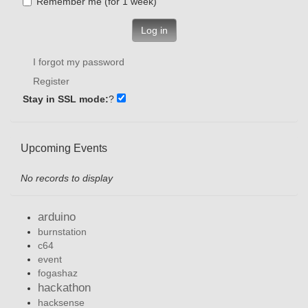
Remember me (for 1 week)
Log in
I forgot my password
Register
Stay in SSL mode:
?
Upcoming Events
No records to display
arduino
burnstation
c64
event
fogashaz
hackathon
hacksense