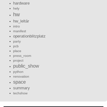
hardware
hely
hw
hw_leltár
intro
manifest
operationblitzplatz
party
pcb
place
press_room
project
public_show
python
renovation
space
summary
techshow