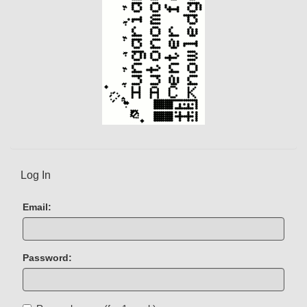
Log In
Email:
Password: