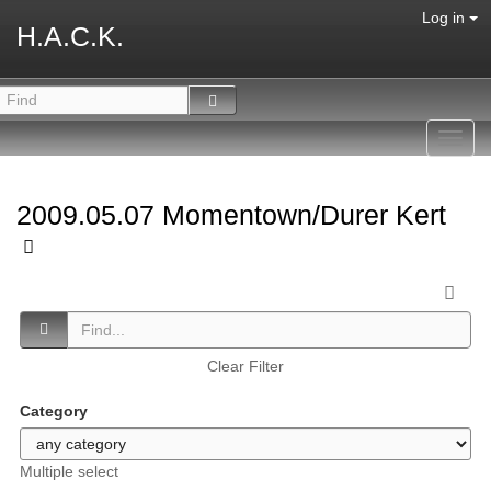
Log in
H.A.C.K.
Toggl
navig
2009.05.07 Momentown/Durer Kert
Clear Filter
Category
Multiple select