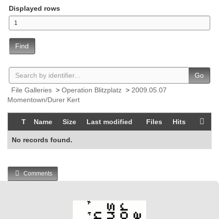
Displayed rows
Find
Go
File Galleries
>
Operation Blitzplatz
>
2009.05.07
Momentown/Durer Kert
T
Name
Size
Last modified
Files
Hits
No records found.
Comments