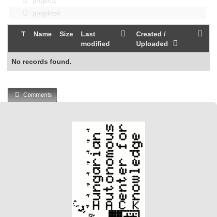
projects
projektek
T
Name
Size
Last
Created /
modified
Uploaded
No records found.
Comments