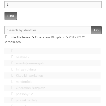
Find
Go
File Galleries
>
Operation Blitzplatz
>
2012.02.21.
BarossUtca
bastya12
events|esemenyek
Infrastruktúra
Kitbuild_workshop
mindenféle
Operation Blitzplatz
pozsonyi12
pr szakosztaly