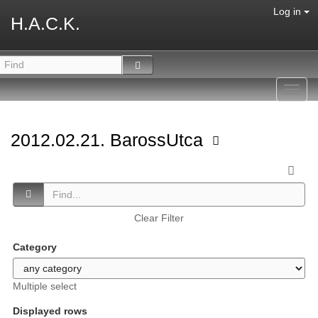
Log in
H.A.C.K.
Toggl
navig
2012.02.21. BarossUtca
Clear Filter
Category
Multiple select
Displayed rows