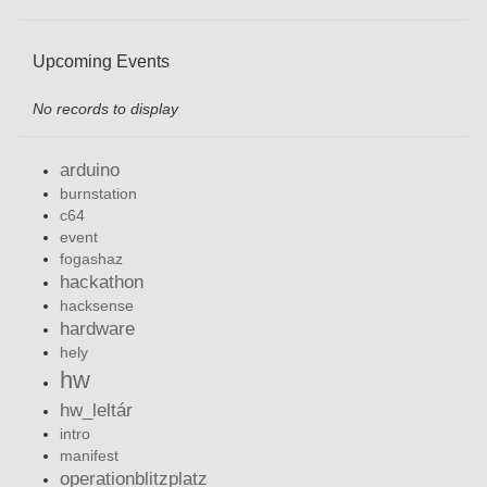
Upcoming Events
No records to display
arduino
burnstation
c64
event
fogashaz
hackathon
hacksense
hardware
hely
hw
hw_leltár
intro
manifest
operationblitzplatz