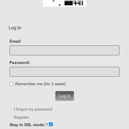
Log In
Email:
Password:
Remember me (for 1 week)
Log in
I forgot my password
Register
Stay in SSL mode:
?