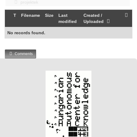
projektek
T
Filename
Size
Last
Created /
modified
Uploaded
No records found.
Comments