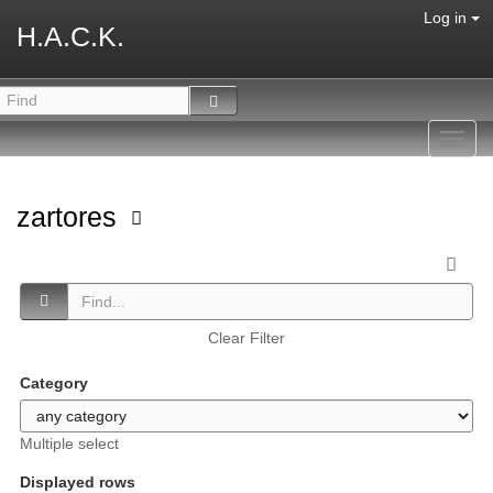
Log in
H.A.C.K.
Toggl
navig
zartores
Clear Filter
Category
Multiple select
Displayed rows