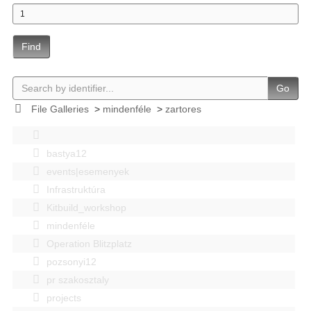
Find
Go
File Galleries
>
mindenféle
>
zartores
bastya12
events|esemenyek
Infrastruktúra
Kitbuild_workshop
mindenféle
Operation Blitzplatz
pozsonyi12
pr szakosztaly
projects