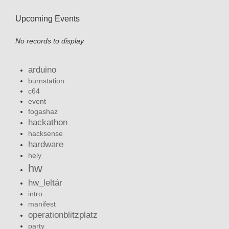
Upcoming Events
No records to display
arduino
burnstation
c64
event
fogashaz
hackathon
hacksense
hardware
hely
hw
hw_leltár
intro
manifest
operationblitzplatz
party