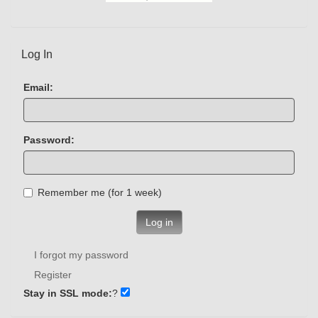
Log In
Email:
Password:
Remember me (for 1 week)
Log in
I forgot my password
Register
Stay in SSL mode:
?