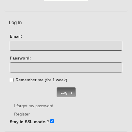
Log In
Email:
Password:
Remember me (for 1 week)
Log in
I forgot my password
Register
Stay in SSL mode:
?