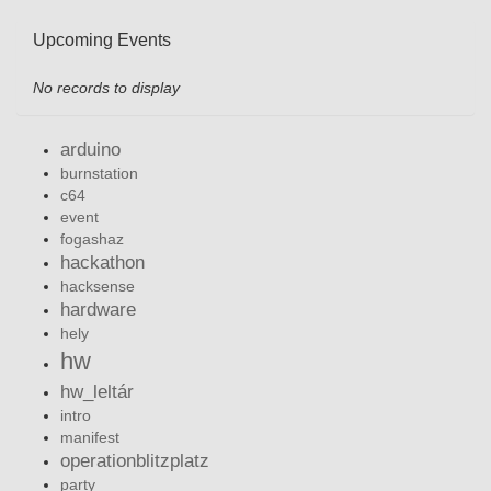
Upcoming Events
No records to display
arduino
burnstation
c64
event
fogashaz
hackathon
hacksense
hardware
hely
hw
hw_leltár
intro
manifest
operationblitzplatz
party