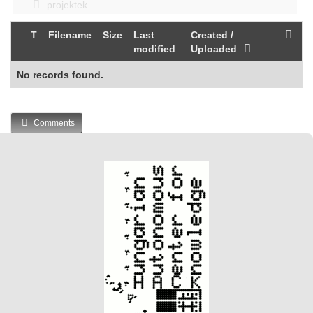
projektek
T
Filename
Size
Last
Created /
modified
Uploaded
No records found.
Comments