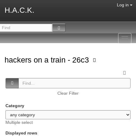
Log in
H.A.C.K.
Toggl
navig
hackers on a train - 26c3
Clear Filter
Category
Multiple select
Displayed rows