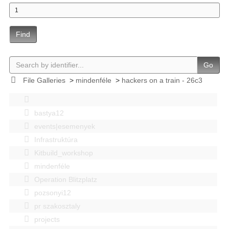
Find
Go
File Galleries
>
mindenféle
>
hackers on a train - 26c3
bastya12
events|esemenyek
Infrastruktúra
Kitbuild_workshop
mindenféle
Operation Blitzplatz
pozsonyi12
pr szakosztaly
projects