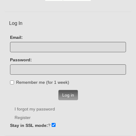
Log In
Email:
Password:
Remember me (for 1 week)
Log in
I forgot my password
Register
Stay in SSL mode:
?