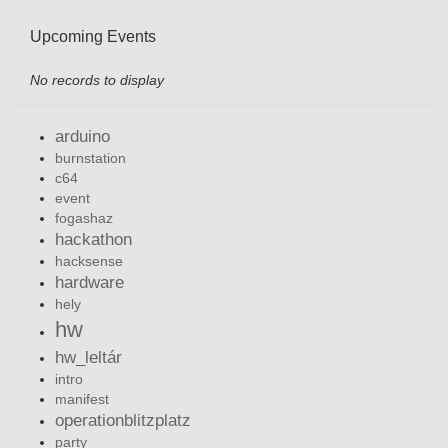
Upcoming Events
No records to display
arduino
burnstation
c64
event
fogashaz
hackathon
hacksense
hardware
hely
hw
hw_leltár
intro
manifest
operationblitzplatz
party