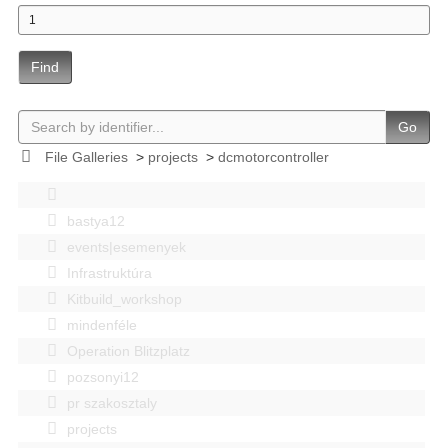
Find
Go
File Galleries
>
projects
>
dcmotorcontroller
bastya12
events|esemenyek
Infrastruktúra
Kitbuild_workshop
mindenféle
Operation Blitzplatz
pozsonyi12
pr szakosztaly
projects