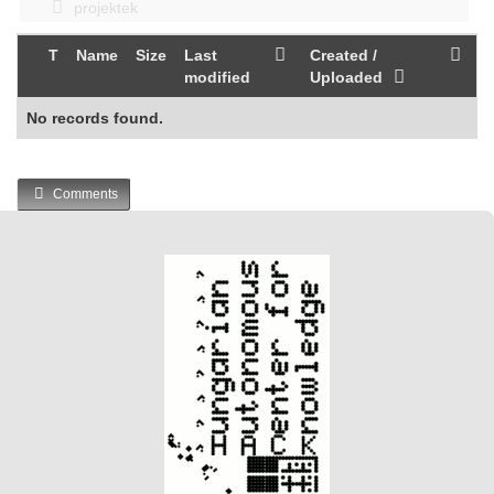
projektek
T
Name
Size
Last
Created /
modified
Uploaded
No records found.
Comments