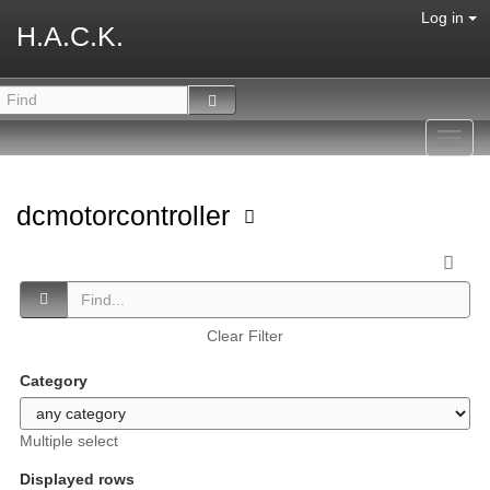
Log in
H.A.C.K.
Toggl
navig
dcmotorcontroller
Clear Filter
Category
Multiple select
Displayed rows