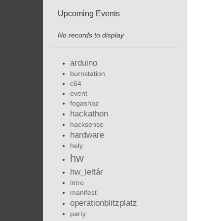
Upcoming Events
No records to display
arduino
burnstation
c64
event
fogashaz
hackathon
hacksense
hardware
hely
hw
hw_leltár
intro
manifest
operationblitzplatz
party