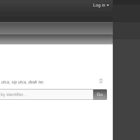
Log in
 utca, sip utca, deak ter.
Go