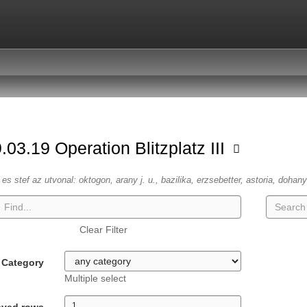
.03.19 Operation Blitzplatz III
es stef az utvonal: oktogon, arany j. u., bazilika, erzsebetter, astoria, dohany
Clear Filter
Category
Multiple select
ayed rows