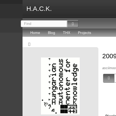
H.A.C.K.
Home
Blog
THX
Projects
2009
asciimoo 
Displ