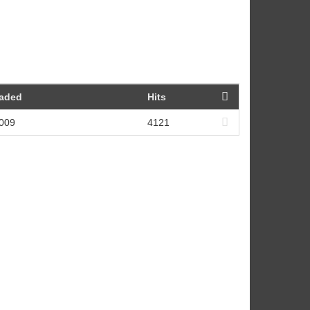
oaded
Hits
2009
4121