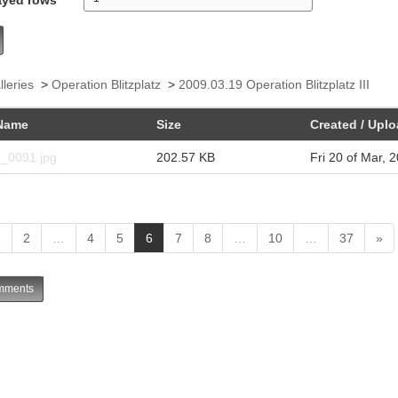
lleries
>
Operation Blitzplatz
>
2009.03.19 Operation Blitzplatz III
Name
Size
Created / Upl
z_0091.jpg
202.57 KB
Fri 20 of Mar, 
(
1
2
…
4
5
6
7
8
…
10
…
37
»
c
u
ments
r
r
e
n
t
)