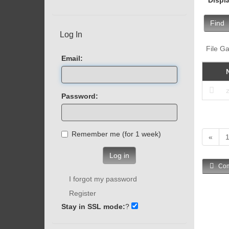
Find
Log In
File Ga
Email:
Password:
Remember me (for 1 week)
«
Log in
Com
I forgot my password
Register
Stay in SSL mode:
?