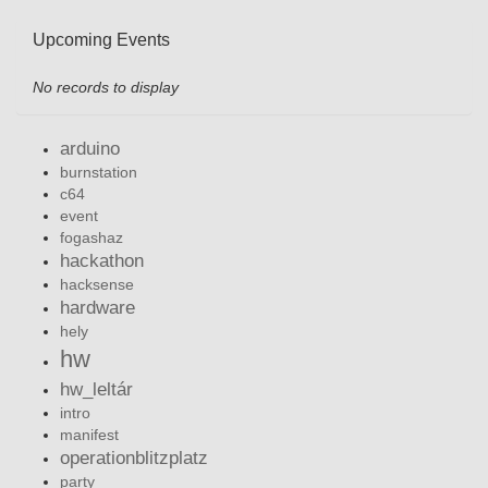
Upcoming Events
No records to display
arduino
burnstation
c64
event
fogashaz
hackathon
hacksense
hardware
hely
hw
hw_leltár
intro
manifest
operationblitzplatz
party