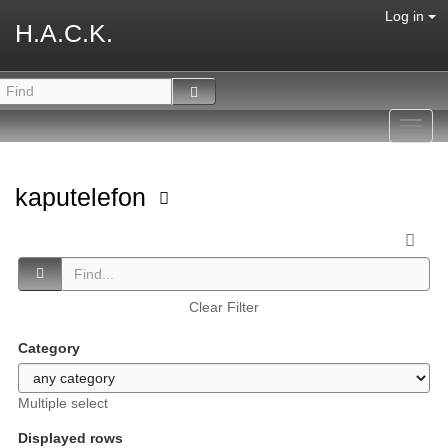
Log in
H.A.C.K.
Toggl
navig
kaputelefon
Clear Filter
Category
Multiple select
Displayed rows