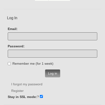
Log In
Email:
Password:
Remember me (for 1 week)
Log in
I forgot my password
Register
Stay in SSL mode:
?