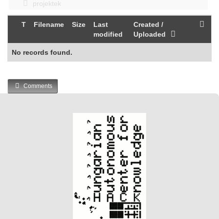
projektek
T
Filename
Size
Last
Created /
modified
Uploaded
No records found.
Comments