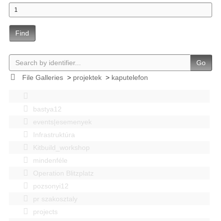
Find
Go
File Galleries
>
projektek
>
kaputelefon
bastya12
events|esemenyek
Infrastruktúra
Kitbuild_workshop
mindenféle
Operation Blitzplatz
pozsonyi12
pr szakosztaly
projects