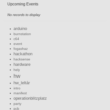
Upcoming Events
No records to display
arduino
burnstation
c64
event
fogashaz
hackathon
hacksense
hardware
hely
hw
hw_leltár
intro
manifest
operationblitzplatz
party
pcb