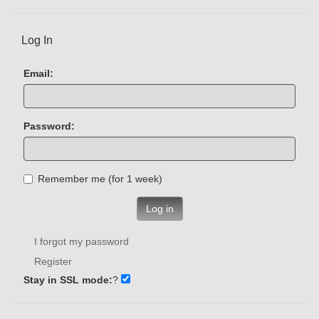
Log In
Email:
Password:
Remember me (for 1 week)
Log in
I forgot my password
Register
Stay in SSL mode:
?