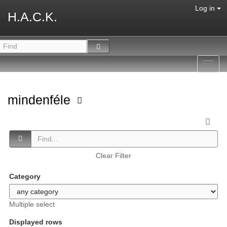
Log in
H.A.C.K.
Toggl
navig
mindenféle
Clear Filter
Category
Multiple select
Displayed rows