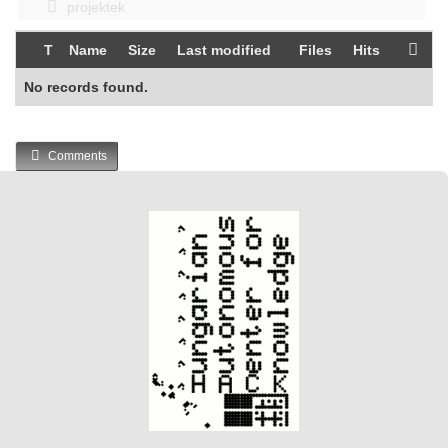
projektek
T
Name
Size
Last modified
Files
Hits
No records found.
Comments