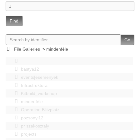
Find
Go
File Galleries
>
mindenféle
bastya12
events|esemenyek
Infrastruktúra
Kitbuild_workshop
mindenféle
Operation Blitzplatz
pozsonyi12
pr szakosztaly
projects