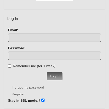
Log In
Email:
Password:
Remember me (for 1 week)
Log in
I forgot my password
Register
Stay in SSL mode:
?