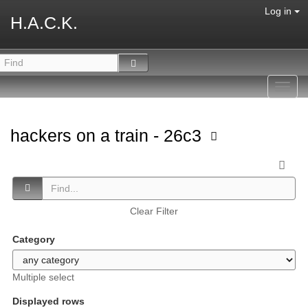
Log in
H.A.C.K.
Toggl
navig
hackers on a train - 26c3
Clear Filter
Category
Multiple select
Displayed rows