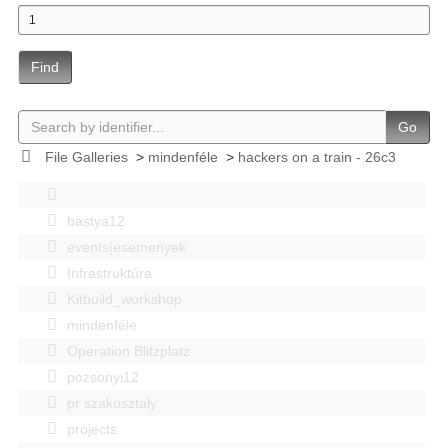
Find
Go
File Galleries
>
mindenféle
>
hackers on a train - 26c3
bastya12
events|esemenyek
Infrastruktúra
Kitbuild_workshop
mindenféle
Operation Blitzplatz
pozsonyi12
pr szakosztaly
projects