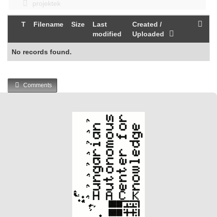
projektek
T
Filename
Size
Last
Created /
modified
Uploaded
No records found.
Comments