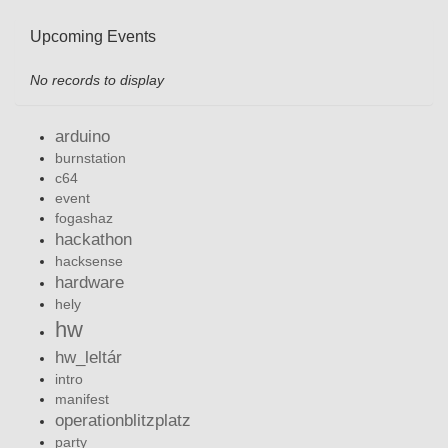
Upcoming Events
No records to display
arduino
burnstation
c64
event
fogashaz
hackathon
hacksense
hardware
hely
hw
hw_leltár
intro
manifest
operationblitzplatz
party