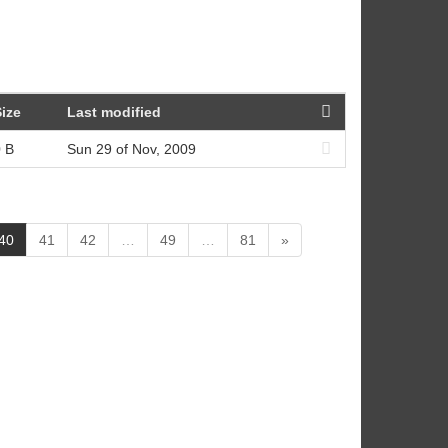
ize
Last modified
 B
Sun 29 of Nov, 2009
(
40
41
42
…
49
…
81
»
c
u
r
r
e
n
t
)