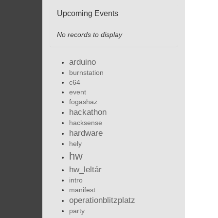
Upcoming Events
No records to display
arduino
burnstation
c64
event
fogashaz
hackathon
hacksense
hardware
hely
hw
hw_leltár
intro
manifest
operationblitzplatz
party