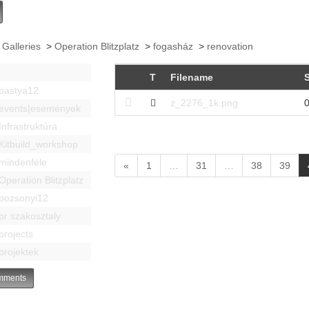
 Galleries
>
Operation Blitzplatz
>
fogasház
>
renovation
T
Filename
S
bastya12
z_2276_1k.png
0
events|esemenyek
Infrastruktúra
Kitbuild_workshop
mindenféle
«
1
…
31
…
38
39
Operation Blitzplatz
pozsonyi12
pr szakosztaly
projects
projektek
ments