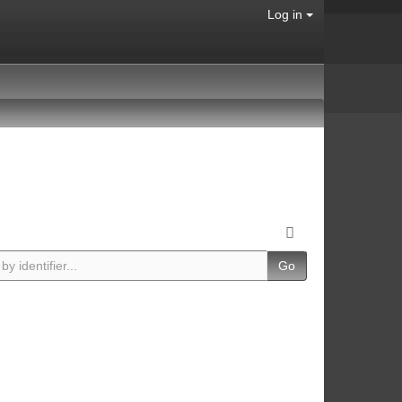
Log in
Go