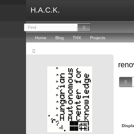
H.A.C.K.
Home
Blog
THX
Projects
reno
Displ