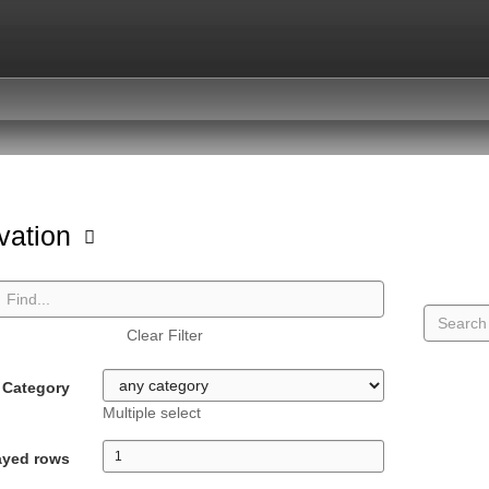
vation
Clear Filter
Category
Multiple select
ayed rows