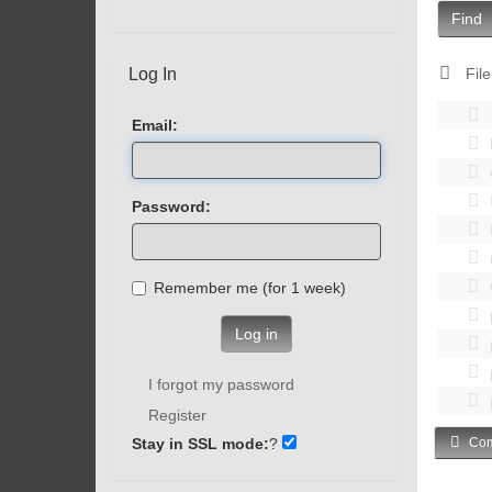
Find
Log In
File
Email:
Password:
Remember me (for 1 week)
Log in
I forgot my password
Register
Stay in SSL mode:
?
Com