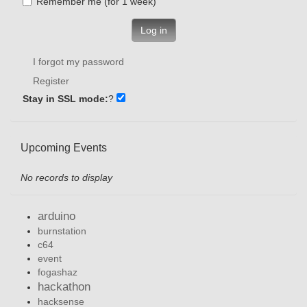
Remember me (for 1 week)
Log in
I forgot my password
Register
Stay in SSL mode:
?
Upcoming Events
No records to display
arduino
burnstation
c64
event
fogashaz
hackathon
hacksense