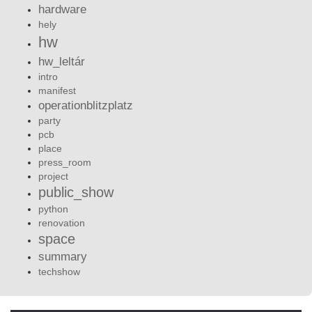
hardware
hely
hw
hw_leltár
intro
manifest
operationblitzplatz
party
pcb
place
press_room
project
public_show
python
renovation
space
summary
techshow