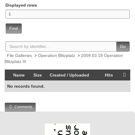
Displayed rows
Find
Go
File Galleries
>
Operation Blitzplatz
>
2009.03.19 Operation
Blitzplatz III
Name
Size
Created / Uploaded
Hits
No records found.
Comments