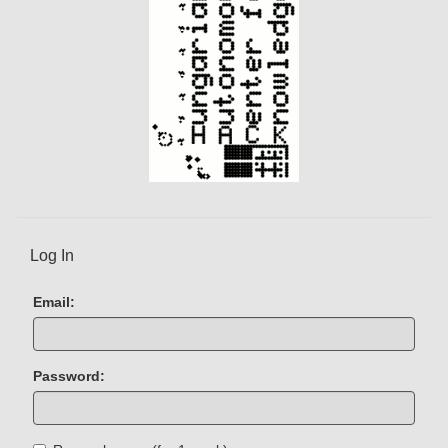
Log In
Email:
Password: