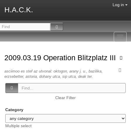
Log in
H.A.C.K.
Toggl
navig
2009.03.19 Operation Blitzplatz III
asciimoo es stef az utvonal: oktogon, arany j. u., bazilika,
erzsebetter, astoria, dohany utca, sip utca, deak ter.
Clear Filter
Category
Multiple select