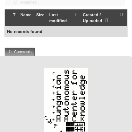
projektek
T
Name
Size
Last
Created /
modified
Uploaded
No records found.
Comments