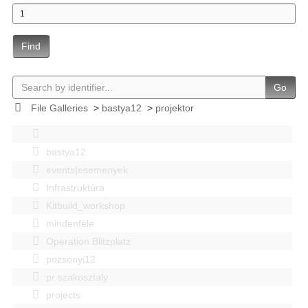
Find
Go
File Galleries
>
bastya12
>
projektor
bastya12
events|esemenyek
Infrastruktúra
Kitbuild_workshop
mindenféle
Operation Blitzplatz
pozsonyi12
pr szakosztaly
projects