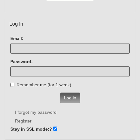
Log In
Email:
Password:
Remember me (for 1 week)
Log in
I forgot my password
Register
Stay in SSL mode:
?