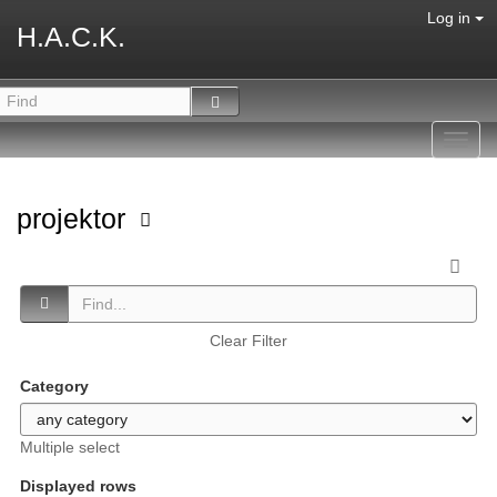
Log in
H.A.C.K.
Toggl
navig
projektor
Clear Filter
Category
Multiple select
Displayed rows