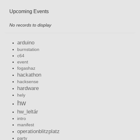
Upcoming Events
No records to display
arduino
burnstation
c64
event
fogashaz
hackathon
hacksense
hardware
hely
hw
hw_leltár
intro
manifest
operationblitzplatz
party