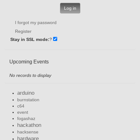
Log in
I forgot my password
Register
Stay in SSL mode:
?
Upcoming Events
No records to display
arduino
burnstation
c64
event
fogashaz
hackathon
hacksense
hardware