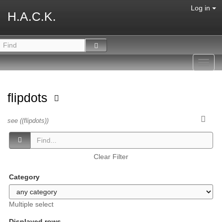
Log in
H.A.C.K.
Toggl
navig
flipdots
see ((flipdots))
Clear Filter
Category
Multiple select
Displayed rows