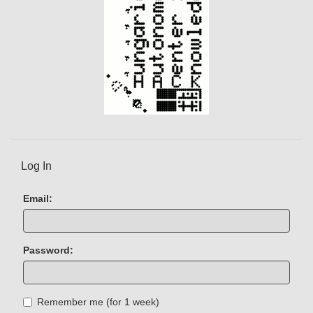
Log In
Email:
Password:
Remember me (for 1 week)