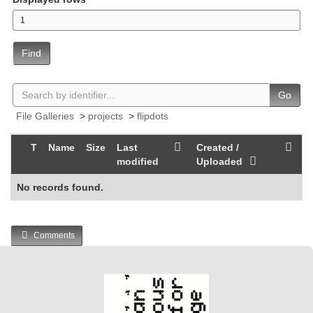
Find
Go
File Galleries
>
projects
>
flipdots
T
Name
Size
Last
Created /
modified
Uploaded
No records found.
Comments