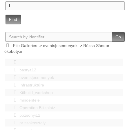
Find
Go
File Galleries
>
events|esemenyek
>
Rózsa Sándor
ökobetyár
bastya12
events|esemenyek
Infrastruktúra
Kitbuild_workshop
mindenféle
Operation Blitzplatz
pozsonyi12
pr szakosztaly