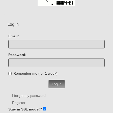
Log In
Email:
Password:
Remember me (for 1 week)
Log in
I forgot my password
Register
Stay in SSL mode:
?