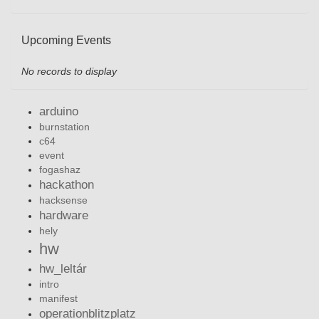
Upcoming Events
No records to display
arduino
burnstation
c64
event
fogashaz
hackathon
hacksense
hardware
hely
hw
hw_leltár
intro
manifest
operationblitzplatz