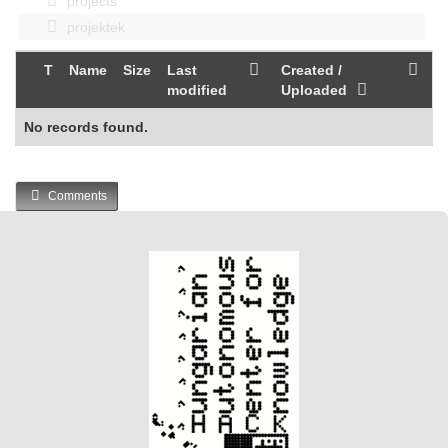
projects
projektek
T
Name
Size
Last
Created /
modified
Uploaded
No records found.
Comments