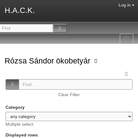
Log in
H.A.C.K.
Toggl
navig
Rózsa Sándor ökobetyár
Clear Filter
Category
Multiple select
Displayed rows