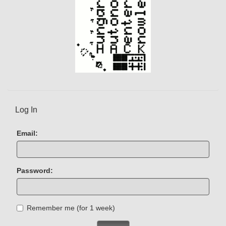
Log In
Email:
Password:
Remember me (for 1 week)