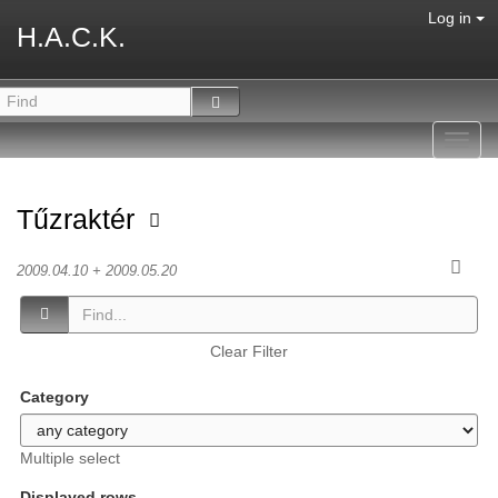
Log in
H.A.C.K.
Toggl
navig
Tűzraktér
2009.04.10 + 2009.05.20
Clear Filter
Category
Multiple select
Displayed rows