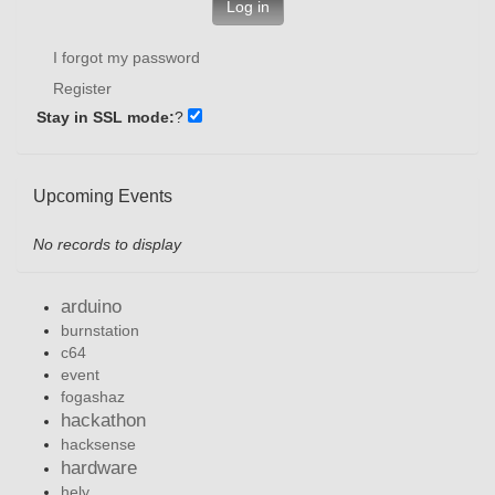
Log in
I forgot my password
Register
Stay in SSL mode:
?
Upcoming Events
No records to display
arduino
burnstation
c64
event
fogashaz
hackathon
hacksense
hardware
hely