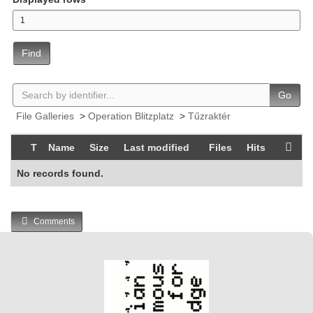
Find
Go
File Galleries
>
Operation Blitzplatz
>
Tűzraktér
T
Name
Size
Last modified
Files
Hits
No records found.
Comments