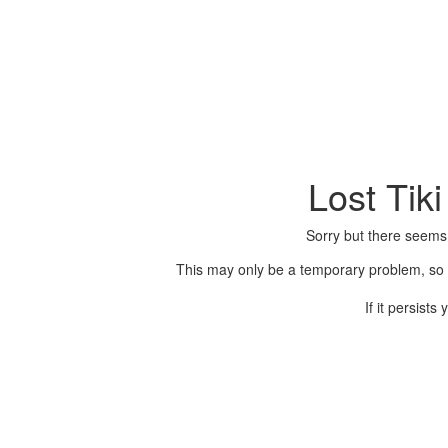
Lost Tik
Sorry but there seems
This may only be a temporary problem, so p
If it persist