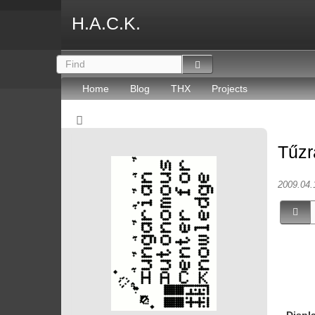
H.A.C.K.
Home
Blog
THX
Projects
Tűzr
2009.04.
Displ