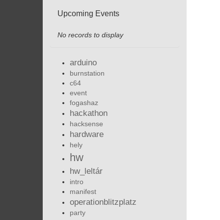
Upcoming Events
No records to display
arduino
burnstation
c64
event
fogashaz
hackathon
hacksense
hardware
hely
hw
hw_leltár
intro
manifest
operationblitzplatz
party