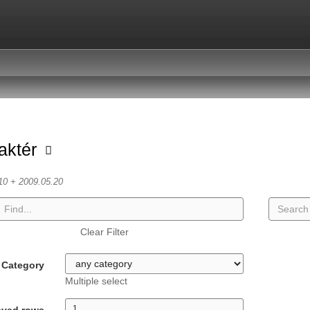
aktér
10 + 2009.05.20
Clear Filter
Category
Multiple select
ayed rows