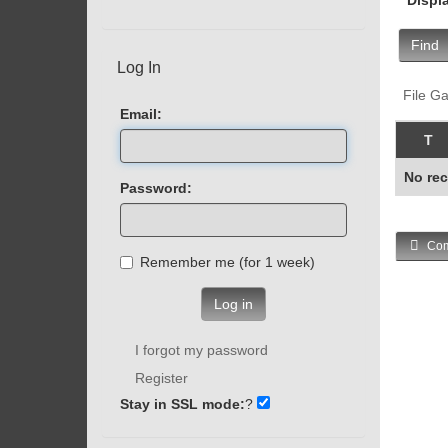
Find
Log In
File Ga
Email:
T
No rec
Password:
Com
Remember me (for 1 week)
Log in
I forgot my password
Register
Stay in SSL mode:
?