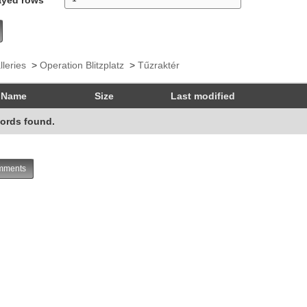
lleries
>
Operation Blitzplatz
>
Tűzraktér
Name
Size
Last modified
ords found.
ments