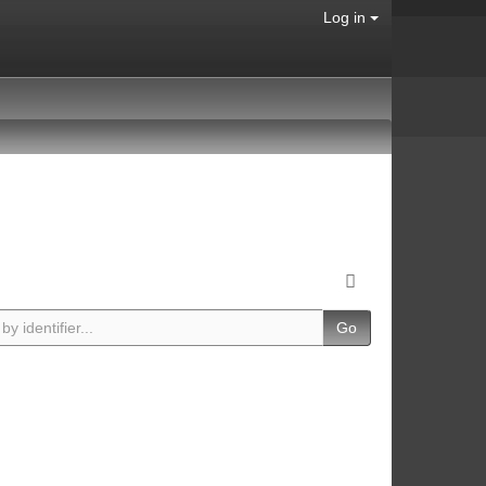
Log in
Go