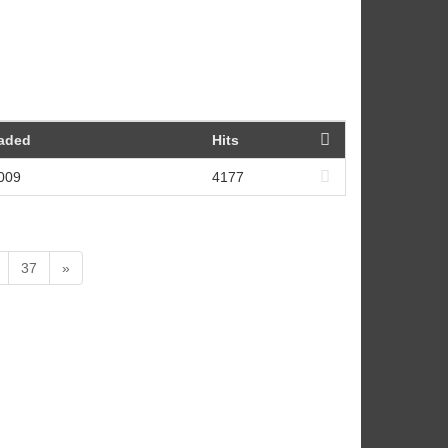
oaded
Hits
2009
4177
37
»