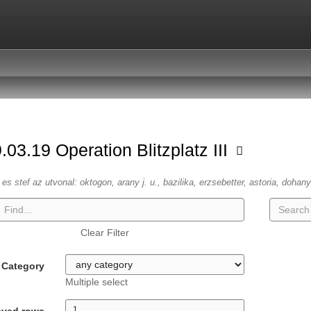
.03.19 Operation Blitzplatz III
es stef az utvonal: oktogon, arany j. u., bazilika, erzsebetter, astoria, dohany
Clear Filter
Category
Multiple select
ayed rows