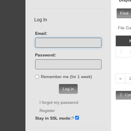
Find
Log In
File Ga
Email:
Password:
Remember me (for 1 week)
«
Log in
Com
I forgot my password
Register
Stay in SSL mode:
?