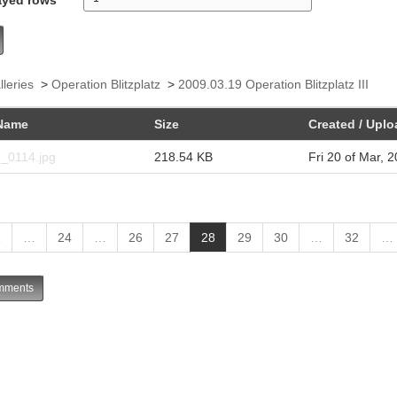
lleries
>
Operation Blitzplatz
>
2009.03.19 Operation Blitzplatz III
Name
Size
Created / Upl
z_0114.jpg
218.54 KB
Fri 20 of Mar, 
(
1
…
24
…
26
27
28
29
30
…
32
…
c
u
ments
r
r
e
n
t
)