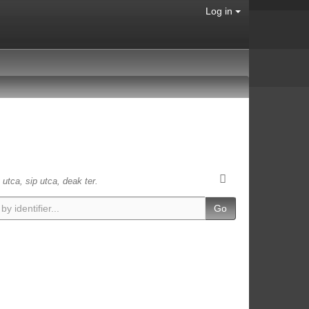
Log in
 utca, sip utca, deak ter.
Go