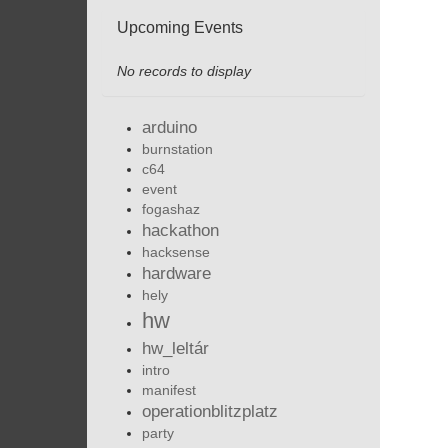
Upcoming Events
No records to display
arduino
burnstation
c64
event
fogashaz
hackathon
hacksense
hardware
hely
hw
hw_leltár
intro
manifest
operationblitzplatz
party