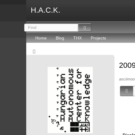
H.A.C.K.
Home
Blog
THX
Projects
2009
asciimoo 
Displ